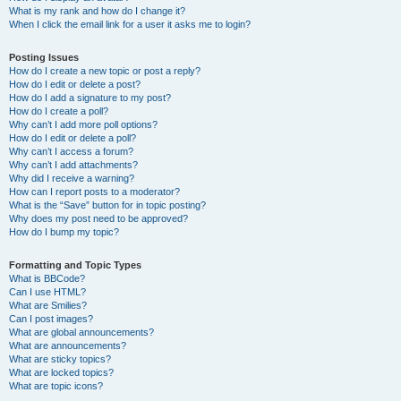
What is my rank and how do I change it?
When I click the email link for a user it asks me to login?
Posting Issues
How do I create a new topic or post a reply?
How do I edit or delete a post?
How do I add a signature to my post?
How do I create a poll?
Why can’t I add more poll options?
How do I edit or delete a poll?
Why can’t I access a forum?
Why can’t I add attachments?
Why did I receive a warning?
How can I report posts to a moderator?
What is the “Save” button for in topic posting?
Why does my post need to be approved?
How do I bump my topic?
Formatting and Topic Types
What is BBCode?
Can I use HTML?
What are Smilies?
Can I post images?
What are global announcements?
What are announcements?
What are sticky topics?
What are locked topics?
What are topic icons?