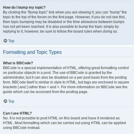
How do I bump my topic?
By clicking the “Bump topic” link when you are viewing it, you can “bump” the
topic to the top of the forum on the first page. However, if you do not see this,
then topic bumping may be disabled or the time allowance between bumps
has not yet been reached. It is also possible to bump the topic simply by
replying to it, however, be sure to follow the board rules when doing so.
Top
Formatting and Topic Types
What is BBCode?
BBCode is a special implementation of HTML, offering great formatting control
on particular objects in a post. The use of BBCode is granted by the
administrator, but it can also be disabled on a per post basis from the posting
form. BBCode itself is similar in style to HTML, but tags are enclosed in square
brackets [ and ] rather than < and >. For more information on BBCode see the
guide which can be accessed from the posting page.
Top
Can I use HTML?
No. It is not possible to post HTML on this board and have it rendered as
HTML. Most formatting which can be carried out using HTML can be applied
using BBCode instead.