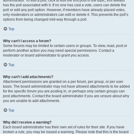
administrator. To edit a poll, click to edit the first post in the topic; this always
has the poll associated with it. If no one has cast a vote, users can delete the
poll or edit any poll option. However, if members have already placed votes,
only moderators or administrators can edit or delete it. This prevents the poll’s
options from being changed mid-way through a poll.
Top
Why can’t I access a forum?
Some forums may be limited to certain users or groups. To view, read, post or
perform another action you may need special permissions. Contact a
moderator or board administrator to grant you access.
Top
Why can’t I add attachments?
Attachment permissions are granted on a per forum, per group, or per user
basis. The board administrator may not have allowed attachments to be added
for the specific forum you are posting in, or perhaps only certain groups can
post attachments. Contact the board administrator if you are unsure about why
you are unable to add attachments.
Top
Why did I receive a warning?
Each board administrator has their own set of rules for their site. If you have
broken a rule, you may be issued a warning. Please note that this is the board