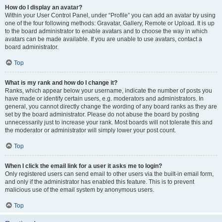
How do I display an avatar?
Within your User Control Panel, under “Profile” you can add an avatar by using
one of the four following methods: Gravatar, Gallery, Remote or Upload. It is up
to the board administrator to enable avatars and to choose the way in which
avatars can be made available. If you are unable to use avatars, contact a
board administrator.
Top
What is my rank and how do I change it?
Ranks, which appear below your username, indicate the number of posts you
have made or identify certain users, e.g. moderators and administrators. In
general, you cannot directly change the wording of any board ranks as they are
set by the board administrator. Please do not abuse the board by posting
unnecessarily just to increase your rank. Most boards will not tolerate this and
the moderator or administrator will simply lower your post count.
Top
When I click the email link for a user it asks me to login?
Only registered users can send email to other users via the built-in email form,
and only if the administrator has enabled this feature. This is to prevent
malicious use of the email system by anonymous users.
Top