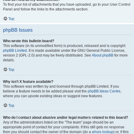
To find your list of attachments that you have uploaded, go to your User Control
Panel and follow the links to the attachments section.
Top
phpBB Issues
Who wrote this bulletin board?
This software (in its unmodified form) is produced, released and is copyright
phpBB Limited
. It is made available under the GNU General Public License,
version 2 (GPL-2.0) and may be freely distributed. See
About phpBB
for more
details.
Top
Why isn’t X feature available?
This software was written by and licensed through phpBB Limited. If you
believe a feature needs to be added please visit the
phpBB Ideas Centre
,
where you can upvote existing ideas or suggest new features.
Top
Who do I contact about abusive and/or legal matters related to this board?
Any of the administrators listed on the “The team” page should be an
appropriate point of contact for your complaints. If this still gets no response
then you should contact the owner of the domain (do a
whois lookup
) or, if this