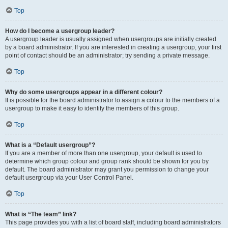
Top
How do I become a usergroup leader?
A usergroup leader is usually assigned when usergroups are initially created
by a board administrator. If you are interested in creating a usergroup, your first
point of contact should be an administrator; try sending a private message.
Top
Why do some usergroups appear in a different colour?
It is possible for the board administrator to assign a colour to the members of a
usergroup to make it easy to identify the members of this group.
Top
What is a “Default usergroup”?
If you are a member of more than one usergroup, your default is used to
determine which group colour and group rank should be shown for you by
default. The board administrator may grant you permission to change your
default usergroup via your User Control Panel.
Top
What is “The team” link?
This page provides you with a list of board staff, including board administrators