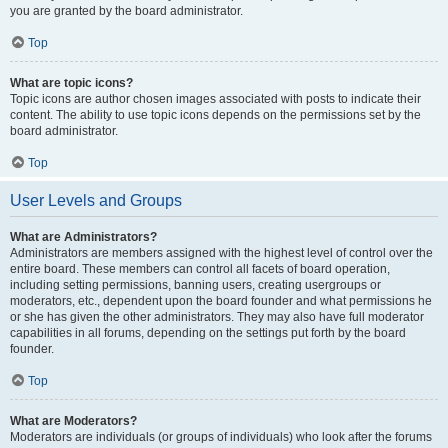
you are granted by the board administrator.
Top
What are topic icons?
Topic icons are author chosen images associated with posts to indicate their
content. The ability to use topic icons depends on the permissions set by the
board administrator.
Top
User Levels and Groups
What are Administrators?
Administrators are members assigned with the highest level of control over the
entire board. These members can control all facets of board operation,
including setting permissions, banning users, creating usergroups or
moderators, etc., dependent upon the board founder and what permissions he
or she has given the other administrators. They may also have full moderator
capabilities in all forums, depending on the settings put forth by the board
founder.
Top
What are Moderators?
Moderators are individuals (or groups of individuals) who look after the forums