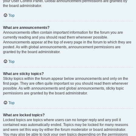
your User Control Panel. Global announcement permissions are granted by
the board administrator.
Top
What are announcements?
Announcements often contain important information for the forum you are
currently reading and you should read them whenever possible.
Announcements appear at the top of every page in the forum to which they are
posted. As with global announcements, announcement permissions are
granted by the board administrator.
Top
What are sticky topics?
Sticky topics within the forum appear below announcements and only on the
first page. They are often quite important so you should read them whenever
possible. As with announcements and global announcements, sticky topic
permissions are granted by the board administrator.
Top
What are locked topics?
Locked topics are topics where users can no longer reply and any poll it
contained was automatically ended. Topics may be locked for many reasons
and were set this way by either the forum moderator or board administrator.
You may also be able to lock your own topics depending on the permissions