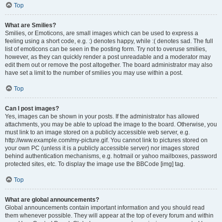
Top
What are Smilies?
Smilies, or Emoticons, are small images which can be used to express a
feeling using a short code, e.g. :) denotes happy, while :( denotes sad. The full
list of emoticons can be seen in the posting form. Try not to overuse smilies,
however, as they can quickly render a post unreadable and a moderator may
edit them out or remove the post altogether. The board administrator may also
have set a limit to the number of smilies you may use within a post.
Top
Can I post images?
Yes, images can be shown in your posts. If the administrator has allowed
attachments, you may be able to upload the image to the board. Otherwise, you
must link to an image stored on a publicly accessible web server, e.g.
http://www.example.com/my-picture.gif. You cannot link to pictures stored on
your own PC (unless it is a publicly accessible server) nor images stored
behind authentication mechanisms, e.g. hotmail or yahoo mailboxes, password
protected sites, etc. To display the image use the BBCode [img] tag.
Top
What are global announcements?
Global announcements contain important information and you should read
them whenever possible. They will appear at the top of every forum and within