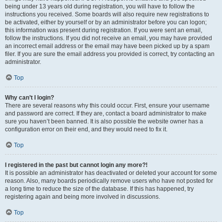
being under 13 years old during registration, you will have to follow the
instructions you received. Some boards will also require new registrations to
be activated, either by yourself or by an administrator before you can logon;
this information was present during registration. If you were sent an email,
follow the instructions. If you did not receive an email, you may have provided
an incorrect email address or the email may have been picked up by a spam
filer. If you are sure the email address you provided is correct, try contacting an
administrator.
Top
Why can’t I login?
There are several reasons why this could occur. First, ensure your username
and password are correct. If they are, contact a board administrator to make
sure you haven’t been banned. It is also possible the website owner has a
configuration error on their end, and they would need to fix it.
Top
I registered in the past but cannot login any more?!
It is possible an administrator has deactivated or deleted your account for some
reason. Also, many boards periodically remove users who have not posted for
a long time to reduce the size of the database. If this has happened, try
registering again and being more involved in discussions.
Top