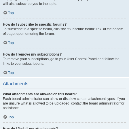
will also subscribe you to the topic.
Top
How do I subscribe to specific forums?
To subscribe to a specific forum, click the “Subscribe forum” link, at the bottom
of page, upon entering the forum.
Top
How do I remove my subscriptions?
To remove your subscriptions, go to your User Control Panel and follow the
links to your subscriptions.
Top
Attachments
What attachments are allowed on this board?
Each board administrator can allow or disallow certain attachment types. If you
are unsure what is allowed to be uploaded, contact the board administrator for
assistance.
Top
How do I find all my attachments?