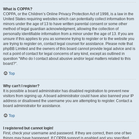
What is COPPA?
COPPA, or the Children’s Online Privacy Protection Act of 1998, is a law in the
United States requiring websites which can potentially collect information from
minors under the age of 13 to have written parental consent or some other
method of legal guardian acknowledgment, allowing the collection of
personally identifiable information from a minor under the age of 13. If you are
unsure if this applies to you as someone trying to register or to the website you
are trying to register on, contact legal counsel for assistance. Please note that
phpBB Limited and the owners of this board cannot provide legal advice and is
not a point of contact for legal concerns of any kind, except as outlined in
question “Who do I contact about abusive and/or legal matters related to this
board?”.
Top
Why can’t I register?
It is possible a board administrator has disabled registration to prevent new
visitors from signing up. A board administrator could have also banned your IP
address or disallowed the username you are attempting to register. Contact a
board administrator for assistance.
Top
I registered but cannot login!
First, check your username and password. If they are correct, then one of two
things may have happened. If COPPA support is enabled and you specified