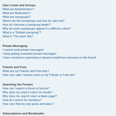
User Levels and Groups
What are Administrators?
What are Moderators?
What are usergroups?
Where are the usergroups and how do I join one?
How do I become a usergroup leader?
Why do some usergroups appear in a different colour?
What is a “Default usergroup”?
What is “The team” link?
Private Messaging
I cannot send private messages!
I keep getting unwanted private messages!
I have received a spamming or abusive email from someone on this board!
Friends and Foes
What are my Friends and Foes lists?
How can I add / remove users to my Friends or Foes list?
Searching the Forums
How can I search a forum or forums?
Why does my search return no results?
Why does my search return a blank page!?
How do I search for members?
How can I find my own posts and topics?
Subscriptions and Bookmarks