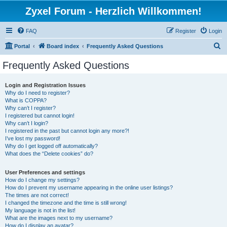
Zyxel Forum - Herzlich Willkommen!
FAQ
Register
Login
S
Portal
Board index
Frequently Asked Questions
e
Frequently Asked Questions
a
r
Login and Registration Issues
Why do I need to register?
c
What is COPPA?
h
Why can’t I register?
I registered but cannot login!
Why can’t I login?
I registered in the past but cannot login any more?!
I’ve lost my password!
Why do I get logged off automatically?
What does the “Delete cookies” do?
User Preferences and settings
How do I change my settings?
How do I prevent my username appearing in the online user listings?
The times are not correct!
I changed the timezone and the time is still wrong!
My language is not in the list!
What are the images next to my username?
How do I display an avatar?