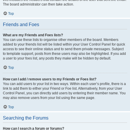
The board administrator can then take action.
Top
Friends and Foes
What are my Friends and Foes lists?
You can use these lists to organise other members of the board. Members
added to your friends list will be listed within your User Control Panel for quick
access to see their online status and to send them private messages. Subject
to template support, posts from these users may also be highlighted. If you add
a user to your foes list, any posts they make will be hidden by default.
Top
How can I add / remove users to my Friends or Foes list?
You can add users to your list in two ways. Within each user’s profile, there is a
link to add them to either your Friend or Foe list. Alternatively, from your User
Control Panel, you can directly add users by entering their member name. You
may also remove users from your list using the same page.
Top
Searching the Forums
How can I search a forum or forums?