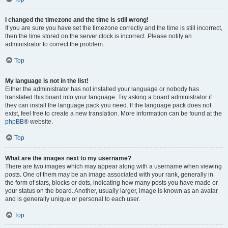
I changed the timezone and the time is still wrong!
If you are sure you have set the timezone correctly and the time is still incorrect,
then the time stored on the server clock is incorrect. Please notify an
administrator to correct the problem.
Top
My language is not in the list!
Either the administrator has not installed your language or nobody has
translated this board into your language. Try asking a board administrator if
they can install the language pack you need. If the language pack does not
exist, feel free to create a new translation. More information can be found at the
phpBB
® website.
Top
What are the images next to my username?
There are two images which may appear along with a username when viewing
posts. One of them may be an image associated with your rank, generally in
the form of stars, blocks or dots, indicating how many posts you have made or
your status on the board. Another, usually larger, image is known as an avatar
and is generally unique or personal to each user.
Top