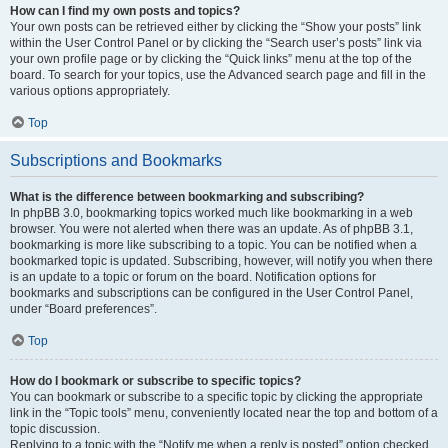
How can I find my own posts and topics?
Your own posts can be retrieved either by clicking the “Show your posts” link
within the User Control Panel or by clicking the “Search user’s posts” link via
your own profile page or by clicking the “Quick links” menu at the top of the
board. To search for your topics, use the Advanced search page and fill in the
various options appropriately.
Top
Subscriptions and Bookmarks
What is the difference between bookmarking and subscribing?
In phpBB 3.0, bookmarking topics worked much like bookmarking in a web
browser. You were not alerted when there was an update. As of phpBB 3.1,
bookmarking is more like subscribing to a topic. You can be notified when a
bookmarked topic is updated. Subscribing, however, will notify you when there
is an update to a topic or forum on the board. Notification options for
bookmarks and subscriptions can be configured in the User Control Panel,
under “Board preferences”.
Top
How do I bookmark or subscribe to specific topics?
You can bookmark or subscribe to a specific topic by clicking the appropriate
link in the “Topic tools” menu, conveniently located near the top and bottom of a
topic discussion.
Replying to a topic with the “Notify me when a reply is posted” option checked