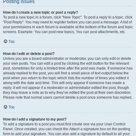
Posting Issues
How do I create a new topic or post a reply?
To post a new topic in a forum, click "New Topic". To post a reply to a topic, click
"Post Reply". You may need to register before you can post a message. A list of
your permissions in each forum is available at the bottom of the forum and topic
screens. Example: You can post new topics, You can post attachments, etc.
Top
How do I edit or delete a post?
Unless you are a board administrator or moderator, you can only edit or delete
your own posts. You can edit a post by clicking the edit button for the relevant
post, sometimes for only a limited time after the post was made. If someone has
already replied to the post, you will find a small piece of text output below the
post when you return to the topic which lists the number of times you edited it
along with the date and time. This will only appear if someone has made a
reply; it will not appear if a moderator or administrator edited the post, though
they may leave a note as to why they’ve edited the post at their own discretion.
Please note that normal users cannot delete a post once someone has replied.
Top
How do I add a signature to my post?
To add a signature to a post you must first create one via your User Control
Panel. Once created, you can check the
Attach a signature
box on the posting
form to add your signature. You can also add a signature by default to all your