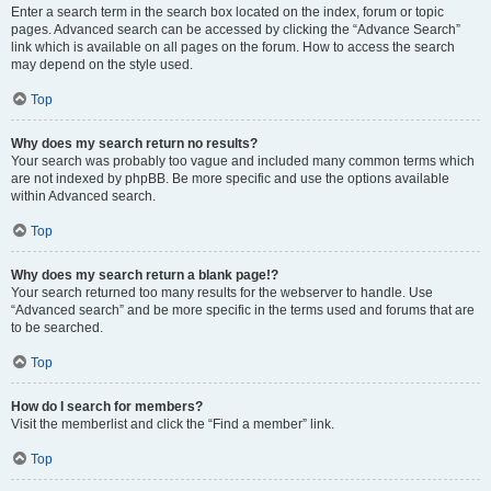
Enter a search term in the search box located on the index, forum or topic
pages. Advanced search can be accessed by clicking the “Advance Search”
link which is available on all pages on the forum. How to access the search
may depend on the style used.
Top
Why does my search return no results?
Your search was probably too vague and included many common terms which
are not indexed by phpBB. Be more specific and use the options available
within Advanced search.
Top
Why does my search return a blank page!?
Your search returned too many results for the webserver to handle. Use
“Advanced search” and be more specific in the terms used and forums that are
to be searched.
Top
How do I search for members?
Visit the memberlist and click the “Find a member” link.
Top