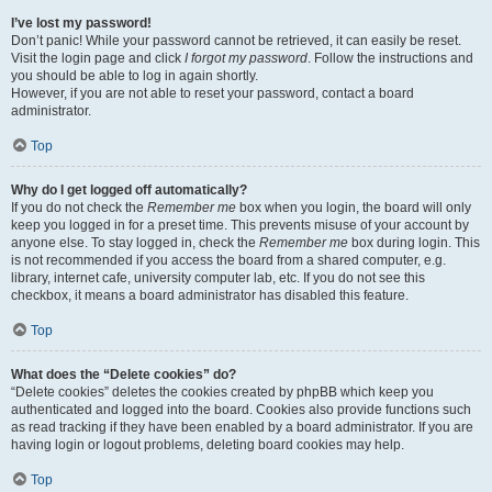
I’ve lost my password!
Don’t panic! While your password cannot be retrieved, it can easily be reset.
Visit the login page and click
I forgot my password
. Follow the instructions and
you should be able to log in again shortly.
However, if you are not able to reset your password, contact a board
administrator.
Top
Why do I get logged off automatically?
If you do not check the
Remember me
box when you login, the board will only
keep you logged in for a preset time. This prevents misuse of your account by
anyone else. To stay logged in, check the
Remember me
box during login. This
is not recommended if you access the board from a shared computer, e.g.
library, internet cafe, university computer lab, etc. If you do not see this
checkbox, it means a board administrator has disabled this feature.
Top
What does the “Delete cookies” do?
“Delete cookies” deletes the cookies created by phpBB which keep you
authenticated and logged into the board. Cookies also provide functions such
as read tracking if they have been enabled by a board administrator. If you are
having login or logout problems, deleting board cookies may help.
Top