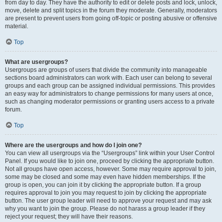
from day to day. They have the authority to edit or delete posts and lock, unlock,
move, delete and split topics in the forum they moderate. Generally, moderators
are present to prevent users from going off-topic or posting abusive or offensive
material.
Top
What are usergroups?
Usergroups are groups of users that divide the community into manageable
sections board administrators can work with. Each user can belong to several
groups and each group can be assigned individual permissions. This provides
an easy way for administrators to change permissions for many users at once,
such as changing moderator permissions or granting users access to a private
forum.
Top
Where are the usergroups and how do I join one?
You can view all usergroups via the “Usergroups” link within your User Control
Panel. If you would like to join one, proceed by clicking the appropriate button.
Not all groups have open access, however. Some may require approval to join,
some may be closed and some may even have hidden memberships. If the
group is open, you can join it by clicking the appropriate button. If a group
requires approval to join you may request to join by clicking the appropriate
button. The user group leader will need to approve your request and may ask
why you want to join the group. Please do not harass a group leader if they
reject your request; they will have their reasons.