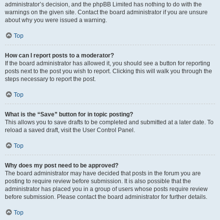
administrator’s decision, and the phpBB Limited has nothing to do with the
warnings on the given site. Contact the board administrator if you are unsure
about why you were issued a warning.
Top
How can I report posts to a moderator?
If the board administrator has allowed it, you should see a button for reporting
posts next to the post you wish to report. Clicking this will walk you through the
steps necessary to report the post.
Top
What is the “Save” button for in topic posting?
This allows you to save drafts to be completed and submitted at a later date. To
reload a saved draft, visit the User Control Panel.
Top
Why does my post need to be approved?
The board administrator may have decided that posts in the forum you are
posting to require review before submission. It is also possible that the
administrator has placed you in a group of users whose posts require review
before submission. Please contact the board administrator for further details.
Top