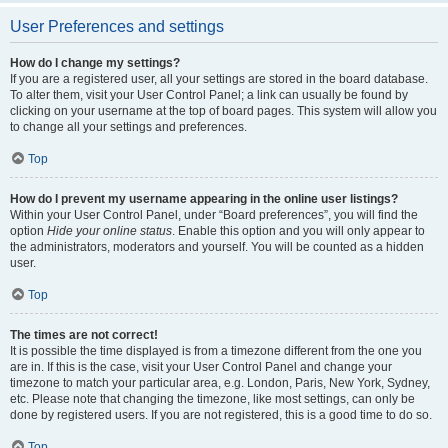
User Preferences and settings
How do I change my settings?
If you are a registered user, all your settings are stored in the board database.
To alter them, visit your User Control Panel; a link can usually be found by
clicking on your username at the top of board pages. This system will allow you
to change all your settings and preferences.
Top
How do I prevent my username appearing in the online user listings?
Within your User Control Panel, under “Board preferences”, you will find the
option
Hide your online status
. Enable this option and you will only appear to
the administrators, moderators and yourself. You will be counted as a hidden
user.
Top
The times are not correct!
It is possible the time displayed is from a timezone different from the one you
are in. If this is the case, visit your User Control Panel and change your
timezone to match your particular area, e.g. London, Paris, New York, Sydney,
etc. Please note that changing the timezone, like most settings, can only be
done by registered users. If you are not registered, this is a good time to do so.
Top