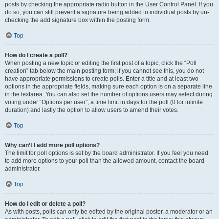
posts by checking the appropriate radio button in the User Control Panel. If you
do so, you can still prevent a signature being added to individual posts by un-
checking the add signature box within the posting form.
Top
How do I create a poll?
When posting a new topic or editing the first post of a topic, click the “Poll
creation” tab below the main posting form; if you cannot see this, you do not
have appropriate permissions to create polls. Enter a title and at least two
options in the appropriate fields, making sure each option is on a separate line
in the textarea. You can also set the number of options users may select during
voting under “Options per user”, a time limit in days for the poll (0 for infinite
duration) and lastly the option to allow users to amend their votes.
Top
Why can’t I add more poll options?
The limit for poll options is set by the board administrator. If you feel you need
to add more options to your poll than the allowed amount, contact the board
administrator.
Top
How do I edit or delete a poll?
As with posts, polls can only be edited by the original poster, a moderator or an