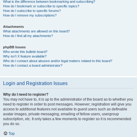
What is the difference between bookmarking and subscribing?
How do I bookmark or subscribe to specific topics?
How do I subscribe to specific forums?
How do I remove my subscriptions?
Attachments
What attachments are allowed on this board?
How do I find all my attachments?
phpBB Issues
Who wrote this bulletin board?
Why isn’t X feature available?
Who do I contact about abusive and/or legal matters related to this board?
How do I contact a board administrator?
Login and Registration Issues
Why do I need to register?
You may not have to, it is up to the administrator of the board as to whether you
need to register in order to post messages. However; registration will give you
access to additional features not available to guest users such as definable
avatar images, private messaging, emailing of fellow users, usergroup
subscription, etc. It only takes a few moments to register so it is recommended
you do so.
Top