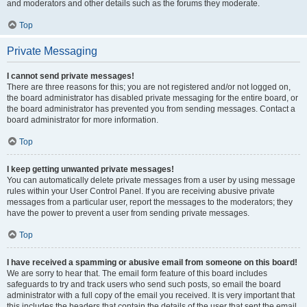
and moderators and other details such as the forums they moderate.
Top
Private Messaging
I cannot send private messages!
There are three reasons for this; you are not registered and/or not logged on,
the board administrator has disabled private messaging for the entire board, or
the board administrator has prevented you from sending messages. Contact a
board administrator for more information.
Top
I keep getting unwanted private messages!
You can automatically delete private messages from a user by using message
rules within your User Control Panel. If you are receiving abusive private
messages from a particular user, report the messages to the moderators; they
have the power to prevent a user from sending private messages.
Top
I have received a spamming or abusive email from someone on this board!
We are sorry to hear that. The email form feature of this board includes
safeguards to try and track users who send such posts, so email the board
administrator with a full copy of the email you received. It is very important that
this includes the headers that contain the details of the user that sent the email.