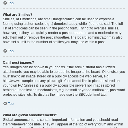
Top
What are Smilies?
Smilies, or Emoticons, are small images which can be used to express a
feeling using a short code, e.g. :) denotes happy, while :( denotes sad. The full
list of emoticons can be seen in the posting form. Try not to overuse smilies,
however, as they can quickly render a post unreadable and a moderator may
edit them out or remove the post altogether. The board administrator may also
have set a limit to the number of smilies you may use within a post.
Top
Can I post images?
Yes, images can be shown in your posts. If the administrator has allowed
attachments, you may be able to upload the image to the board. Otherwise, you
must link to an image stored on a publicly accessible web server, e.g.
http://www.example.com/my-picture.gif. You cannot link to pictures stored on
your own PC (unless it is a publicly accessible server) nor images stored
behind authentication mechanisms, e.g. hotmail or yahoo mailboxes, password
protected sites, etc. To display the image use the BBCode [img] tag.
Top
What are global announcements?
Global announcements contain important information and you should read
them whenever possible. They will appear at the top of every forum and within