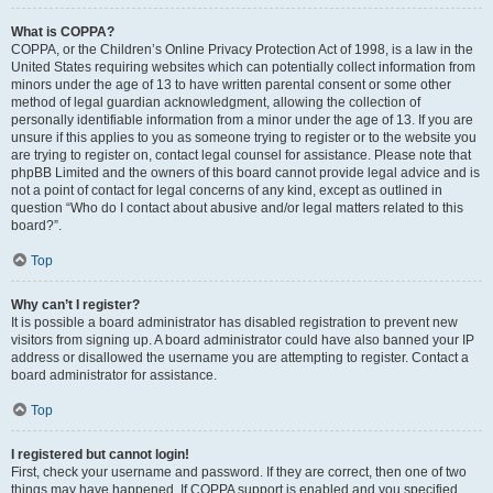
What is COPPA?
COPPA, or the Children’s Online Privacy Protection Act of 1998, is a law in the
United States requiring websites which can potentially collect information from
minors under the age of 13 to have written parental consent or some other
method of legal guardian acknowledgment, allowing the collection of
personally identifiable information from a minor under the age of 13. If you are
unsure if this applies to you as someone trying to register or to the website you
are trying to register on, contact legal counsel for assistance. Please note that
phpBB Limited and the owners of this board cannot provide legal advice and is
not a point of contact for legal concerns of any kind, except as outlined in
question “Who do I contact about abusive and/or legal matters related to this
board?”.
Top
Why can’t I register?
It is possible a board administrator has disabled registration to prevent new
visitors from signing up. A board administrator could have also banned your IP
address or disallowed the username you are attempting to register. Contact a
board administrator for assistance.
Top
I registered but cannot login!
First, check your username and password. If they are correct, then one of two
things may have happened. If COPPA support is enabled and you specified