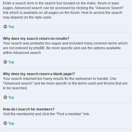
Enter a search term in the search box located on the index, forum or topic
pages. Advanced search can be accessed by clicking the “Advance Search”
link which is available on all pages on the forum. How to access the search
may depend on the style used.
Top
Why does my search return no results?
Your search was probably too vague and included many common terms which
are not indexed by phpBB. Be more specific and use the options available
within Advanced search.
Top
Why does my search return a blank page!?
Your search returned too many results for the webserver to handle. Use
“Advanced search” and be more specific in the terms used and forums that are
to be searched.
Top
How do I search for members?
Visit the memberlist and click the “Find a member” link.
Top