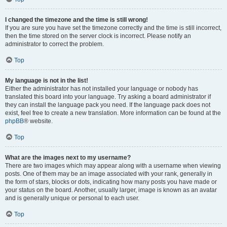
I changed the timezone and the time is still wrong!
If you are sure you have set the timezone correctly and the time is still incorrect,
then the time stored on the server clock is incorrect. Please notify an
administrator to correct the problem.
Top
My language is not in the list!
Either the administrator has not installed your language or nobody has
translated this board into your language. Try asking a board administrator if
they can install the language pack you need. If the language pack does not
exist, feel free to create a new translation. More information can be found at the
phpBB
® website.
Top
What are the images next to my username?
There are two images which may appear along with a username when viewing
posts. One of them may be an image associated with your rank, generally in
the form of stars, blocks or dots, indicating how many posts you have made or
your status on the board. Another, usually larger, image is known as an avatar
and is generally unique or personal to each user.
Top