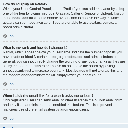
How do I display an avatar?
Within your User Control Panel, under “Profile” you can add an avatar by using
one of the four following methods: Gravatar, Gallery, Remote or Upload. It is up
to the board administrator to enable avatars and to choose the way in which
avatars can be made available. If you are unable to use avatars, contact a
board administrator.
Top
What is my rank and how do I change it?
Ranks, which appear below your username, indicate the number of posts you
have made or identify certain users, e.g. moderators and administrators. In
general, you cannot directly change the wording of any board ranks as they are
set by the board administrator. Please do not abuse the board by posting
unnecessarily just to increase your rank. Most boards will not tolerate this and
the moderator or administrator will simply lower your post count.
Top
When I click the email link for a user it asks me to login?
Only registered users can send email to other users via the built-in email form,
and only if the administrator has enabled this feature. This is to prevent
malicious use of the email system by anonymous users.
Top