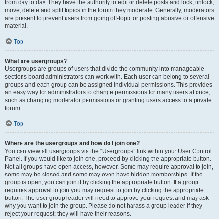
from day to day. They have the authority to edit or delete posts and lock, unlock,
move, delete and split topics in the forum they moderate. Generally, moderators
are present to prevent users from going off-topic or posting abusive or offensive
material.
Top
What are usergroups?
Usergroups are groups of users that divide the community into manageable
sections board administrators can work with. Each user can belong to several
groups and each group can be assigned individual permissions. This provides
an easy way for administrators to change permissions for many users at once,
such as changing moderator permissions or granting users access to a private
forum.
Top
Where are the usergroups and how do I join one?
You can view all usergroups via the “Usergroups” link within your User Control
Panel. If you would like to join one, proceed by clicking the appropriate button.
Not all groups have open access, however. Some may require approval to join,
some may be closed and some may even have hidden memberships. If the
group is open, you can join it by clicking the appropriate button. If a group
requires approval to join you may request to join by clicking the appropriate
button. The user group leader will need to approve your request and may ask
why you want to join the group. Please do not harass a group leader if they
reject your request; they will have their reasons.