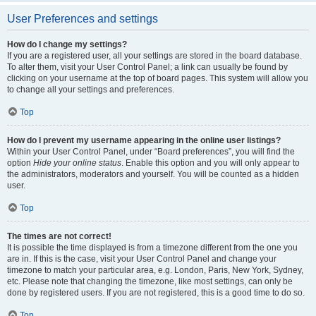
User Preferences and settings
How do I change my settings?
If you are a registered user, all your settings are stored in the board database.
To alter them, visit your User Control Panel; a link can usually be found by
clicking on your username at the top of board pages. This system will allow you
to change all your settings and preferences.
Top
How do I prevent my username appearing in the online user listings?
Within your User Control Panel, under “Board preferences”, you will find the
option
Hide your online status
. Enable this option and you will only appear to
the administrators, moderators and yourself. You will be counted as a hidden
user.
Top
The times are not correct!
It is possible the time displayed is from a timezone different from the one you
are in. If this is the case, visit your User Control Panel and change your
timezone to match your particular area, e.g. London, Paris, New York, Sydney,
etc. Please note that changing the timezone, like most settings, can only be
done by registered users. If you are not registered, this is a good time to do so.
Top