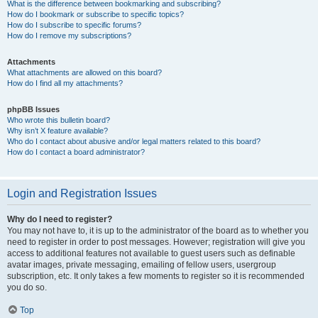
What is the difference between bookmarking and subscribing?
How do I bookmark or subscribe to specific topics?
How do I subscribe to specific forums?
How do I remove my subscriptions?
Attachments
What attachments are allowed on this board?
How do I find all my attachments?
phpBB Issues
Who wrote this bulletin board?
Why isn’t X feature available?
Who do I contact about abusive and/or legal matters related to this board?
How do I contact a board administrator?
Login and Registration Issues
Why do I need to register?
You may not have to, it is up to the administrator of the board as to whether you
need to register in order to post messages. However; registration will give you
access to additional features not available to guest users such as definable
avatar images, private messaging, emailing of fellow users, usergroup
subscription, etc. It only takes a few moments to register so it is recommended
you do so.
Top