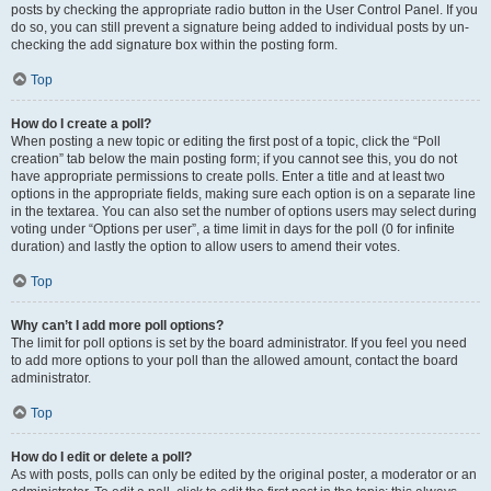
posts by checking the appropriate radio button in the User Control Panel. If you
do so, you can still prevent a signature being added to individual posts by un-
checking the add signature box within the posting form.
Top
How do I create a poll?
When posting a new topic or editing the first post of a topic, click the “Poll
creation” tab below the main posting form; if you cannot see this, you do not
have appropriate permissions to create polls. Enter a title and at least two
options in the appropriate fields, making sure each option is on a separate line
in the textarea. You can also set the number of options users may select during
voting under “Options per user”, a time limit in days for the poll (0 for infinite
duration) and lastly the option to allow users to amend their votes.
Top
Why can’t I add more poll options?
The limit for poll options is set by the board administrator. If you feel you need
to add more options to your poll than the allowed amount, contact the board
administrator.
Top
How do I edit or delete a poll?
As with posts, polls can only be edited by the original poster, a moderator or an