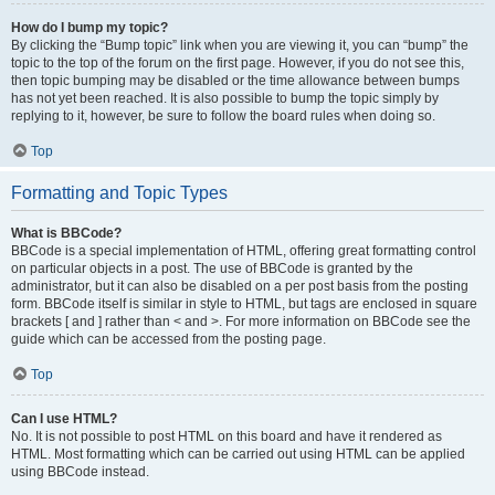
How do I bump my topic?
By clicking the “Bump topic” link when you are viewing it, you can “bump” the
topic to the top of the forum on the first page. However, if you do not see this,
then topic bumping may be disabled or the time allowance between bumps
has not yet been reached. It is also possible to bump the topic simply by
replying to it, however, be sure to follow the board rules when doing so.
Top
Formatting and Topic Types
What is BBCode?
BBCode is a special implementation of HTML, offering great formatting control
on particular objects in a post. The use of BBCode is granted by the
administrator, but it can also be disabled on a per post basis from the posting
form. BBCode itself is similar in style to HTML, but tags are enclosed in square
brackets [ and ] rather than < and >. For more information on BBCode see the
guide which can be accessed from the posting page.
Top
Can I use HTML?
No. It is not possible to post HTML on this board and have it rendered as
HTML. Most formatting which can be carried out using HTML can be applied
using BBCode instead.