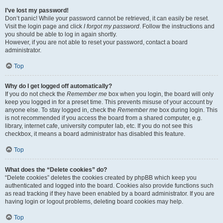
I’ve lost my password!
Don’t panic! While your password cannot be retrieved, it can easily be reset.
Visit the login page and click
I forgot my password
. Follow the instructions and
you should be able to log in again shortly.
However, if you are not able to reset your password, contact a board
administrator.
Top
Why do I get logged off automatically?
If you do not check the
Remember me
box when you login, the board will only
keep you logged in for a preset time. This prevents misuse of your account by
anyone else. To stay logged in, check the
Remember me
box during login. This
is not recommended if you access the board from a shared computer, e.g.
library, internet cafe, university computer lab, etc. If you do not see this
checkbox, it means a board administrator has disabled this feature.
Top
What does the “Delete cookies” do?
“Delete cookies” deletes the cookies created by phpBB which keep you
authenticated and logged into the board. Cookies also provide functions such
as read tracking if they have been enabled by a board administrator. If you are
having login or logout problems, deleting board cookies may help.
Top