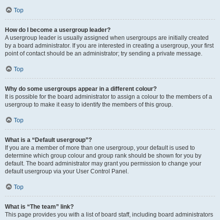
Top
How do I become a usergroup leader?
A usergroup leader is usually assigned when usergroups are initially created
by a board administrator. If you are interested in creating a usergroup, your first
point of contact should be an administrator; try sending a private message.
Top
Why do some usergroups appear in a different colour?
It is possible for the board administrator to assign a colour to the members of a
usergroup to make it easy to identify the members of this group.
Top
What is a “Default usergroup”?
If you are a member of more than one usergroup, your default is used to
determine which group colour and group rank should be shown for you by
default. The board administrator may grant you permission to change your
default usergroup via your User Control Panel.
Top
What is “The team” link?
This page provides you with a list of board staff, including board administrators