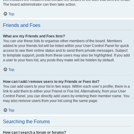
The board administrator can then take action.
Top
Friends and Foes
What are my Friends and Foes lists?
You can use these lists to organise other members of the board. Members
added to your friends list will be listed within your User Control Panel for quick
access to see their online status and to send them private messages. Subject
to template support, posts from these users may also be highlighted. If you add
a user to your foes list, any posts they make will be hidden by default.
Top
How can I add / remove users to my Friends or Foes list?
You can add users to your list in two ways. Within each user’s profile, there is a
link to add them to either your Friend or Foe list. Alternatively, from your User
Control Panel, you can directly add users by entering their member name. You
may also remove users from your list using the same page.
Top
Searching the Forums
How can I search a forum or forums?