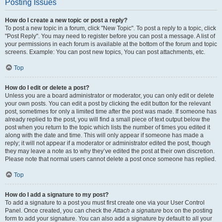
Posting Issues
How do I create a new topic or post a reply?
To post a new topic in a forum, click "New Topic". To post a reply to a topic, click
"Post Reply". You may need to register before you can post a message. A list of
your permissions in each forum is available at the bottom of the forum and topic
screens. Example: You can post new topics, You can post attachments, etc.
Top
How do I edit or delete a post?
Unless you are a board administrator or moderator, you can only edit or delete
your own posts. You can edit a post by clicking the edit button for the relevant
post, sometimes for only a limited time after the post was made. If someone has
already replied to the post, you will find a small piece of text output below the
post when you return to the topic which lists the number of times you edited it
along with the date and time. This will only appear if someone has made a
reply; it will not appear if a moderator or administrator edited the post, though
they may leave a note as to why they’ve edited the post at their own discretion.
Please note that normal users cannot delete a post once someone has replied.
Top
How do I add a signature to my post?
To add a signature to a post you must first create one via your User Control
Panel. Once created, you can check the
Attach a signature
box on the posting
form to add your signature. You can also add a signature by default to all your