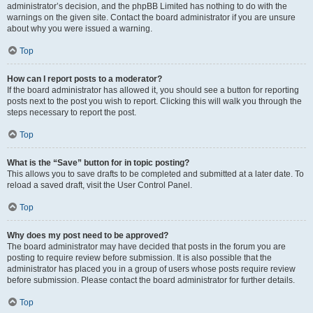
administrator’s decision, and the phpBB Limited has nothing to do with the
warnings on the given site. Contact the board administrator if you are unsure
about why you were issued a warning.
Top
How can I report posts to a moderator?
If the board administrator has allowed it, you should see a button for reporting
posts next to the post you wish to report. Clicking this will walk you through the
steps necessary to report the post.
Top
What is the “Save” button for in topic posting?
This allows you to save drafts to be completed and submitted at a later date. To
reload a saved draft, visit the User Control Panel.
Top
Why does my post need to be approved?
The board administrator may have decided that posts in the forum you are
posting to require review before submission. It is also possible that the
administrator has placed you in a group of users whose posts require review
before submission. Please contact the board administrator for further details.
Top