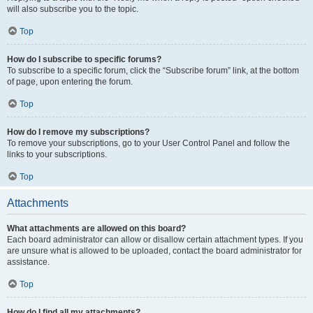
will also subscribe you to the topic.
Top
How do I subscribe to specific forums?
To subscribe to a specific forum, click the “Subscribe forum” link, at the bottom
of page, upon entering the forum.
Top
How do I remove my subscriptions?
To remove your subscriptions, go to your User Control Panel and follow the
links to your subscriptions.
Top
Attachments
What attachments are allowed on this board?
Each board administrator can allow or disallow certain attachment types. If you
are unsure what is allowed to be uploaded, contact the board administrator for
assistance.
Top
How do I find all my attachments?