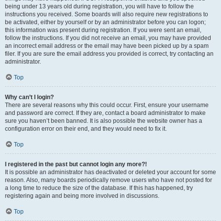
being under 13 years old during registration, you will have to follow the
instructions you received. Some boards will also require new registrations to
be activated, either by yourself or by an administrator before you can logon;
this information was present during registration. If you were sent an email,
follow the instructions. If you did not receive an email, you may have provided
an incorrect email address or the email may have been picked up by a spam
filer. If you are sure the email address you provided is correct, try contacting an
administrator.
Top
Why can’t I login?
There are several reasons why this could occur. First, ensure your username
and password are correct. If they are, contact a board administrator to make
sure you haven’t been banned. It is also possible the website owner has a
configuration error on their end, and they would need to fix it.
Top
I registered in the past but cannot login any more?!
It is possible an administrator has deactivated or deleted your account for some
reason. Also, many boards periodically remove users who have not posted for
a long time to reduce the size of the database. If this has happened, try
registering again and being more involved in discussions.
Top