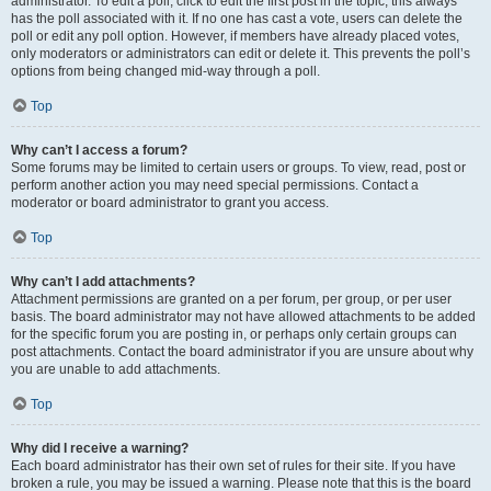
administrator. To edit a poll, click to edit the first post in the topic; this always
has the poll associated with it. If no one has cast a vote, users can delete the
poll or edit any poll option. However, if members have already placed votes,
only moderators or administrators can edit or delete it. This prevents the poll’s
options from being changed mid-way through a poll.
Top
Why can’t I access a forum?
Some forums may be limited to certain users or groups. To view, read, post or
perform another action you may need special permissions. Contact a
moderator or board administrator to grant you access.
Top
Why can’t I add attachments?
Attachment permissions are granted on a per forum, per group, or per user
basis. The board administrator may not have allowed attachments to be added
for the specific forum you are posting in, or perhaps only certain groups can
post attachments. Contact the board administrator if you are unsure about why
you are unable to add attachments.
Top
Why did I receive a warning?
Each board administrator has their own set of rules for their site. If you have
broken a rule, you may be issued a warning. Please note that this is the board