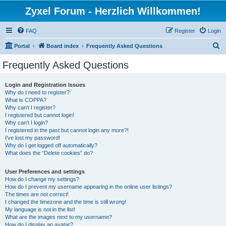
Zyxel Forum - Herzlich Willkommen!
FAQ
Register
Login
S
Portal
Board index
Frequently Asked Questions
e
Frequently Asked Questions
a
r
Login and Registration Issues
Why do I need to register?
c
What is COPPA?
h
Why can’t I register?
I registered but cannot login!
Why can’t I login?
I registered in the past but cannot login any more?!
I’ve lost my password!
Why do I get logged off automatically?
What does the “Delete cookies” do?
User Preferences and settings
How do I change my settings?
How do I prevent my username appearing in the online user listings?
The times are not correct!
I changed the timezone and the time is still wrong!
My language is not in the list!
What are the images next to my username?
How do I display an avatar?