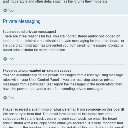
and moderators and other details such as the forums they moderate.
Top
Private Messaging
I cannot send private messages!
There are three reasons for this; you are not registered and/or not logged on,
the board administrator has disabled private messaging for the entire board, or
the board administrator has prevented you from sending messages. Contact a
board administrator for more information.
Top
I keep getting unwanted private messages!
You can automatically delete private messages from a user by using message
rules within your User Control Panel. If you are receiving abusive private
messages from a particular user, report the messages to the moderators; they
have the power to prevent a user from sending private messages.
Top
I have received a spamming or abusive email from someone on this board!
We are sorry to hear that. The email form feature of this board includes
safeguards to try and track users who send such posts, so email the board
administrator with a full copy of the email you received. It is very important that
this includes the headers that contain the details of the user that sent the email.