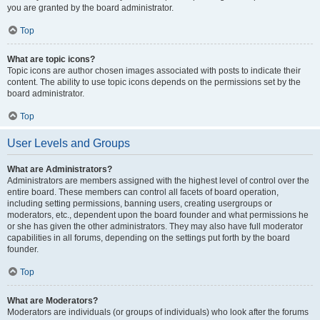
you are granted by the board administrator.
Top
What are topic icons?
Topic icons are author chosen images associated with posts to indicate their
content. The ability to use topic icons depends on the permissions set by the
board administrator.
Top
User Levels and Groups
What are Administrators?
Administrators are members assigned with the highest level of control over the
entire board. These members can control all facets of board operation,
including setting permissions, banning users, creating usergroups or
moderators, etc., dependent upon the board founder and what permissions he
or she has given the other administrators. They may also have full moderator
capabilities in all forums, depending on the settings put forth by the board
founder.
Top
What are Moderators?
Moderators are individuals (or groups of individuals) who look after the forums