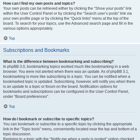
How can I find my own posts and topics?
Your own posts can be retrieved either by clicking the “Show your posts” link
within the User Control Panel or by clicking the “Search user’s posts” link via
your own profile page or by clicking the “Quick links” menu at the top of the
board. To search for your topics, use the Advanced search page and fill in the
various options appropriately.
Top
Subscriptions and Bookmarks
What is the difference between bookmarking and subscribing?
In phpBB 3.0, bookmarking topics worked much like bookmarking in a web
browser. You were not alerted when there was an update. As of phpBB 3.1,
bookmarking is more like subscribing to a topic. You can be notified when a
bookmarked topic is updated. Subscribing, however, will notify you when there
is an update to a topic or forum on the board. Notification options for
bookmarks and subscriptions can be configured in the User Control Panel,
under “Board preferences”.
Top
How do I bookmark or subscribe to specific topics?
You can bookmark or subscribe to a specific topic by clicking the appropriate
link in the “Topic tools” menu, conveniently located near the top and bottom of a
topic discussion.
Replying to a topic with the “Notify me when a reply is posted” option checked