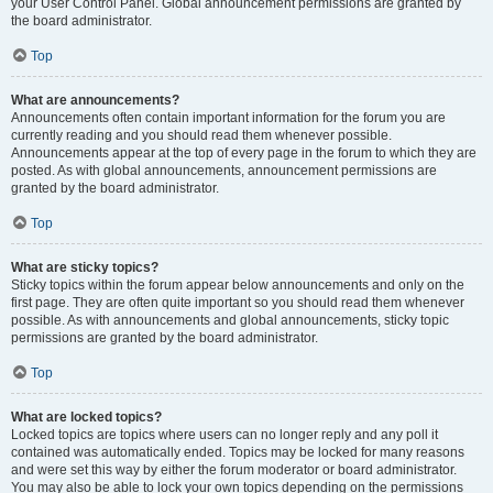
your User Control Panel. Global announcement permissions are granted by
the board administrator.
Top
What are announcements?
Announcements often contain important information for the forum you are
currently reading and you should read them whenever possible.
Announcements appear at the top of every page in the forum to which they are
posted. As with global announcements, announcement permissions are
granted by the board administrator.
Top
What are sticky topics?
Sticky topics within the forum appear below announcements and only on the
first page. They are often quite important so you should read them whenever
possible. As with announcements and global announcements, sticky topic
permissions are granted by the board administrator.
Top
What are locked topics?
Locked topics are topics where users can no longer reply and any poll it
contained was automatically ended. Topics may be locked for many reasons
and were set this way by either the forum moderator or board administrator.
You may also be able to lock your own topics depending on the permissions