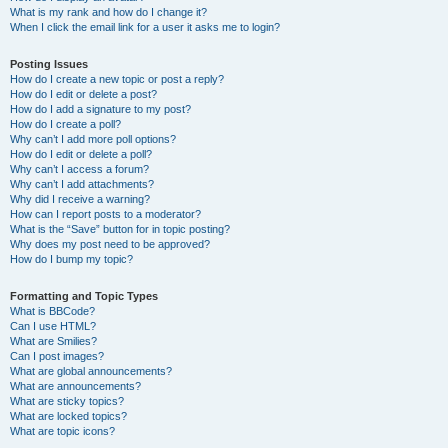
What is my rank and how do I change it?
When I click the email link for a user it asks me to login?
Posting Issues
How do I create a new topic or post a reply?
How do I edit or delete a post?
How do I add a signature to my post?
How do I create a poll?
Why can’t I add more poll options?
How do I edit or delete a poll?
Why can’t I access a forum?
Why can’t I add attachments?
Why did I receive a warning?
How can I report posts to a moderator?
What is the “Save” button for in topic posting?
Why does my post need to be approved?
How do I bump my topic?
Formatting and Topic Types
What is BBCode?
Can I use HTML?
What are Smilies?
Can I post images?
What are global announcements?
What are announcements?
What are sticky topics?
What are locked topics?
What are topic icons?