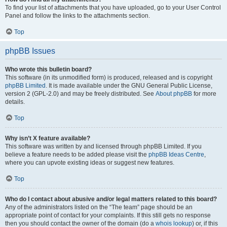
To find your list of attachments that you have uploaded, go to your User Control
Panel and follow the links to the attachments section.
Top
phpBB Issues
Who wrote this bulletin board?
This software (in its unmodified form) is produced, released and is copyright
phpBB Limited
. It is made available under the GNU General Public License,
version 2 (GPL-2.0) and may be freely distributed. See
About phpBB
for more
details.
Top
Why isn’t X feature available?
This software was written by and licensed through phpBB Limited. If you
believe a feature needs to be added please visit the
phpBB Ideas Centre
,
where you can upvote existing ideas or suggest new features.
Top
Who do I contact about abusive and/or legal matters related to this board?
Any of the administrators listed on the “The team” page should be an
appropriate point of contact for your complaints. If this still gets no response
then you should contact the owner of the domain (do a
whois lookup
) or, if this