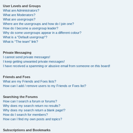
User Levels and Groups
What are Administrators?
What are Moderators?
What are usergroups?
Where are the usergroups and how do I join one?
How do I become a usergroup leader?
Why do some usergroups appear in a different colour?
What is a “Default usergroup”?
What is “The team” link?
Private Messaging
I cannot send private messages!
I keep getting unwanted private messages!
I have received a spamming or abusive email from someone on this board!
Friends and Foes
What are my Friends and Foes lists?
How can I add / remove users to my Friends or Foes list?
Searching the Forums
How can I search a forum or forums?
Why does my search return no results?
Why does my search return a blank page!?
How do I search for members?
How can I find my own posts and topics?
Subscriptions and Bookmarks