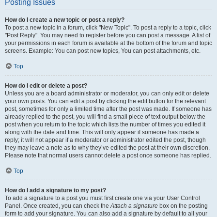
Posting Issues
How do I create a new topic or post a reply?
To post a new topic in a forum, click "New Topic". To post a reply to a topic, click
"Post Reply". You may need to register before you can post a message. A list of
your permissions in each forum is available at the bottom of the forum and topic
screens. Example: You can post new topics, You can post attachments, etc.
Top
How do I edit or delete a post?
Unless you are a board administrator or moderator, you can only edit or delete
your own posts. You can edit a post by clicking the edit button for the relevant
post, sometimes for only a limited time after the post was made. If someone has
already replied to the post, you will find a small piece of text output below the
post when you return to the topic which lists the number of times you edited it
along with the date and time. This will only appear if someone has made a
reply; it will not appear if a moderator or administrator edited the post, though
they may leave a note as to why they’ve edited the post at their own discretion.
Please note that normal users cannot delete a post once someone has replied.
Top
How do I add a signature to my post?
To add a signature to a post you must first create one via your User Control
Panel. Once created, you can check the
Attach a signature
box on the posting
form to add your signature. You can also add a signature by default to all your