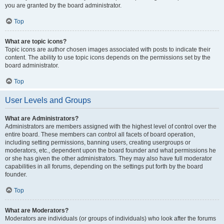
you are granted by the board administrator.
Top
What are topic icons?
Topic icons are author chosen images associated with posts to indicate their
content. The ability to use topic icons depends on the permissions set by the
board administrator.
Top
User Levels and Groups
What are Administrators?
Administrators are members assigned with the highest level of control over the
entire board. These members can control all facets of board operation,
including setting permissions, banning users, creating usergroups or
moderators, etc., dependent upon the board founder and what permissions he
or she has given the other administrators. They may also have full moderator
capabilities in all forums, depending on the settings put forth by the board
founder.
Top
What are Moderators?
Moderators are individuals (or groups of individuals) who look after the forums