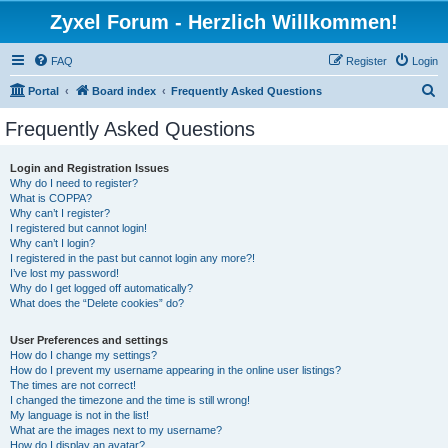
Zyxel Forum - Herzlich Willkommen!
FAQ
Register
Login
S
Portal
Board index
Frequently Asked Questions
e
Frequently Asked Questions
a
r
Login and Registration Issues
Why do I need to register?
c
What is COPPA?
h
Why can’t I register?
I registered but cannot login!
Why can’t I login?
I registered in the past but cannot login any more?!
I’ve lost my password!
Why do I get logged off automatically?
What does the “Delete cookies” do?
User Preferences and settings
How do I change my settings?
How do I prevent my username appearing in the online user listings?
The times are not correct!
I changed the timezone and the time is still wrong!
My language is not in the list!
What are the images next to my username?
How do I display an avatar?