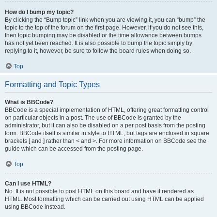
How do I bump my topic?
By clicking the “Bump topic” link when you are viewing it, you can “bump” the
topic to the top of the forum on the first page. However, if you do not see this,
then topic bumping may be disabled or the time allowance between bumps
has not yet been reached. It is also possible to bump the topic simply by
replying to it, however, be sure to follow the board rules when doing so.
Top
Formatting and Topic Types
What is BBCode?
BBCode is a special implementation of HTML, offering great formatting control
on particular objects in a post. The use of BBCode is granted by the
administrator, but it can also be disabled on a per post basis from the posting
form. BBCode itself is similar in style to HTML, but tags are enclosed in square
brackets [ and ] rather than < and >. For more information on BBCode see the
guide which can be accessed from the posting page.
Top
Can I use HTML?
No. It is not possible to post HTML on this board and have it rendered as
HTML. Most formatting which can be carried out using HTML can be applied
using BBCode instead.