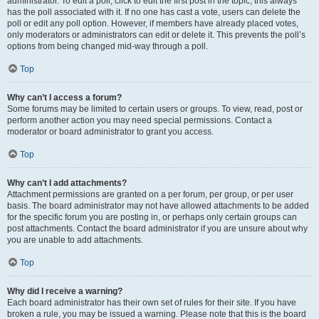
administrator. To edit a poll, click to edit the first post in the topic; this always
has the poll associated with it. If no one has cast a vote, users can delete the
poll or edit any poll option. However, if members have already placed votes,
only moderators or administrators can edit or delete it. This prevents the poll’s
options from being changed mid-way through a poll.
Top
Why can’t I access a forum?
Some forums may be limited to certain users or groups. To view, read, post or
perform another action you may need special permissions. Contact a
moderator or board administrator to grant you access.
Top
Why can’t I add attachments?
Attachment permissions are granted on a per forum, per group, or per user
basis. The board administrator may not have allowed attachments to be added
for the specific forum you are posting in, or perhaps only certain groups can
post attachments. Contact the board administrator if you are unsure about why
you are unable to add attachments.
Top
Why did I receive a warning?
Each board administrator has their own set of rules for their site. If you have
broken a rule, you may be issued a warning. Please note that this is the board