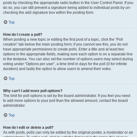
posts by checking the appropriate radio button in the User Control Panel. If you
do so, you can still prevent a signature being added to individual posts by un-
checking the add signature box within the posting form.
Top
How do I create a poll?
When posting a new topic or editing the first post of a topic, click the “Poll
creation” tab below the main posting form; if you cannot see this, you do not
have appropriate permissions to create polls. Enter a title and at least two
options in the appropriate fields, making sure each option is on a separate line
in the textarea. You can also set the number of options users may select during
voting under “Options per user”, a time limit in days for the poll (0 for infinite
duration) and lastly the option to allow users to amend their votes.
Top
Why can’t I add more poll options?
The limit for poll options is set by the board administrator. If you feel you need
to add more options to your poll than the allowed amount, contact the board
administrator.
Top
How do I edit or delete a poll?
As with posts, polls can only be edited by the original poster, a moderator or an