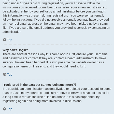
being under 13 years old during registration, you will have to follow the
instructions you received. Some boards will also require new registrations to
be activated, either by yourself or by an administrator before you can logon;
this information was present during registration. If you were sent an email,
follow the instructions. If you did not receive an email, you may have provided
an incorrect email address or the email may have been picked up by a spam
filer. If you are sure the email address you provided is correct, try contacting an
administrator.
Top
Why can’t I login?
There are several reasons why this could occur. First, ensure your username
and password are correct. If they are, contact a board administrator to make
sure you haven’t been banned. It is also possible the website owner has a
configuration error on their end, and they would need to fix it.
Top
I registered in the past but cannot login any more?!
It is possible an administrator has deactivated or deleted your account for some
reason. Also, many boards periodically remove users who have not posted for
a long time to reduce the size of the database. If this has happened, try
registering again and being more involved in discussions.
Top