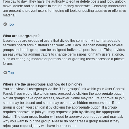
from day to day. They have the authority to edit or delete posts and lock, unlock,
move, delete and split topics in the forum they moderate. Generally, moderators
are present to prevent users from going off-topic or posting abusive or offensive
material.
Top
What are usergroups?
Usergroups are groups of users that divide the community into manageable
sections board administrators can work with. Each user can belong to several
groups and each group can be assigned individual permissions. This provides
an easy way for administrators to change permissions for many users at once,
such as changing moderator permissions or granting users access to a private
forum.
Top
Where are the usergroups and how do I join one?
You can view all usergroups via the “Usergroups” link within your User Control
Panel. If you would like to join one, proceed by clicking the appropriate button.
Not all groups have open access, however. Some may require approval to join,
some may be closed and some may even have hidden memberships. If the
group is open, you can join it by clicking the appropriate button. If a group
requires approval to join you may request to join by clicking the appropriate
button. The user group leader will need to approve your request and may ask
why you want to join the group. Please do not harass a group leader if they
reject your request; they will have their reasons.