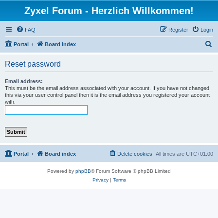
Zyxel Forum - Herzlich Willkommen!
FAQ
Register
Login
S
Portal
Board index
e
Reset password
a
r
Email address:
This must be the email address associated with your account. If you have not changed
c
this via your user control panel then it is the email address you registered your account
with.
h
Portal
Board index
Delete cookies
All times are
UTC+01:00
Powered by
phpBB
® Forum Software © phpBB Limited
Privacy
|
Terms