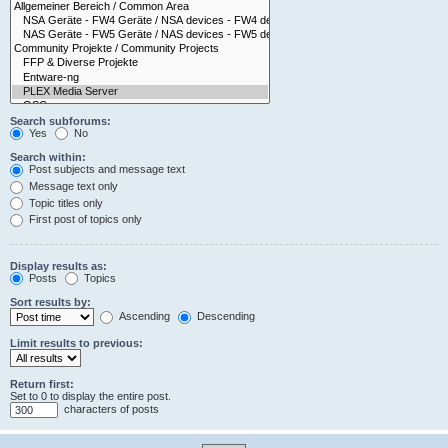
Search subforums:
Yes
No
Search within:
Post subjects and message text
Message text only
Topic titles only
First post of topics only
Display results as:
Posts
Topics
Sort results by:
Ascending
Descending
Limit results to previous:
Return first:
Set to 0 to display the entire post.
characters of posts