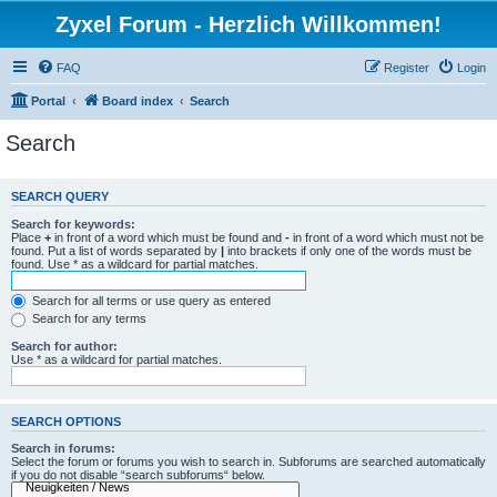
Zyxel Forum - Herzlich Willkommen!
FAQ
Register
Login
Portal
Board index
Search
Search
SEARCH QUERY
Search for keywords:
Place
+
in front of a word which must be found and
-
in front of a word which must not be
found. Put a list of words separated by
|
into brackets if only one of the words must be
found. Use * as a wildcard for partial matches.
Search for all terms or use query as entered
Search for any terms
Search for author:
Use * as a wildcard for partial matches.
SEARCH OPTIONS
Search in forums:
Select the forum or forums you wish to search in. Subforums are searched automatically
if you do not disable “search subforums“ below.