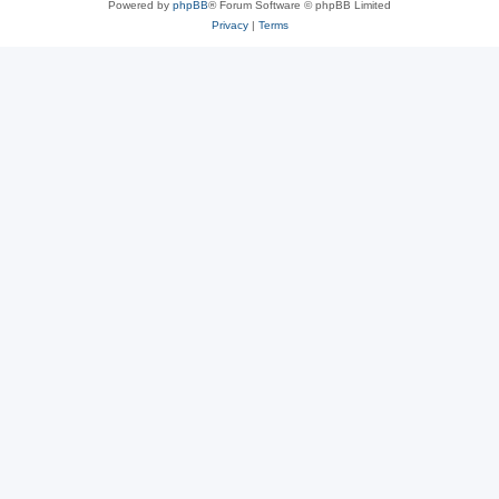
Powered by
phpBB
® Forum Software © phpBB Limited
Privacy
|
Terms