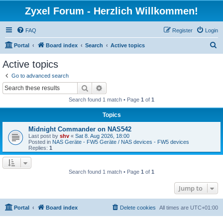
Zyxel Forum - Herzlich Willkommen!
FAQ
Register
Login
S
Portal
Board index
Search
Active topics
e
Active topics
a
Go to advanced search
r
Search
Advanced search
c
Search found 1 match • Page
1
of
1
h
Topics
Midnight Commander on NAS542
Last post by
shv
«
Sat 8. Aug 2026, 18:00
Posted in
NAS Geräte - FW5 Geräte / NAS devices - FW5 devices
Replies:
1
Search found 1 match • Page
1
of
1
Jump to
Portal
Board index
Delete cookies
All times are
UTC+01:00