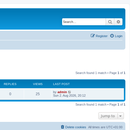
Search
Adva
Register
Login
Search found 1 match • Page
1
of
1
REPLIES
VIEWS
LAST POST
L
by
admin
R
V
0
25
a
Sun 2. Aug 2026, 20:12
s
e
i
t
Search found 1 match • Page
1
of
1
p
p
e
o
s
Jump to
l
w
t
i
s
Delete cookies
All times are
UTC+01:00