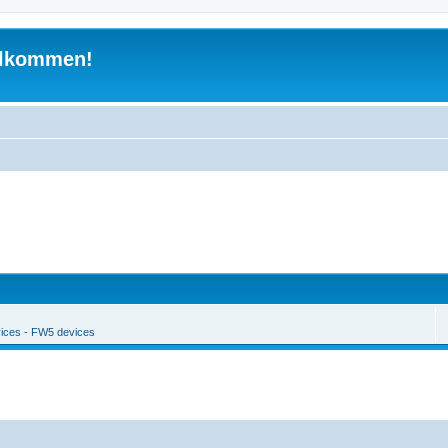
illkommen!
ices - FW5 devices