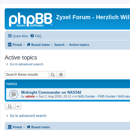
Zyxel Forum - Herzlich W
Quick links
FAQ
Portal
Board index
Search
Active topics
Active topics
Go to advanced search
Search
Advanced search
TOPICS
Midnight Commander on NAS542
by
admin
»
Sun 2. Aug 2026, 20:12
» in
NAS Geräte - FW5 Geräte / NAS dev
Go to advanced search
Portal
Board index