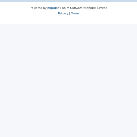
Powered by
phpBB
® Forum Software © phpBB Limited
Privacy
|
Terms