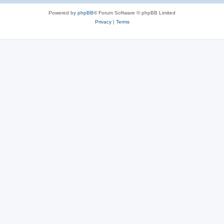
Powered by
phpBB
® Forum Software © phpBB Limited
Privacy
|
Terms