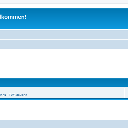
illkommen!
ices - FW5 devices