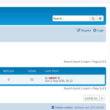
Search
Adva
Register
Login
Search found 1 match • Page
1
of
1
REPLIES
VIEWS
LAST POST
L
by
admin
R
V
0
22
a
Sun 2. Aug 2026, 20:12
s
e
i
t
Search found 1 match • Page
1
of
1
p
p
e
o
s
Jump to
l
w
t
i
s
Delete cookies
All times are
UTC+01:00