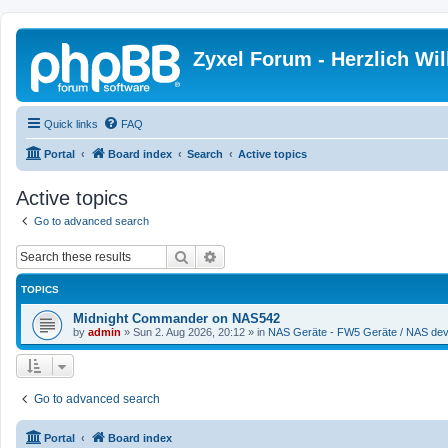
Zyxel Forum - Herzlich W
Quick links
FAQ
Portal
Board index
Search
Active topics
Active topics
Go to advanced search
Search
Advanced search
TOPICS
Midnight Commander on NAS542
by
admin
»
Sun 2. Aug 2026, 20:12
» in
NAS Geräte - FW5 Geräte / NAS dev
Go to advanced search
Portal
Board index