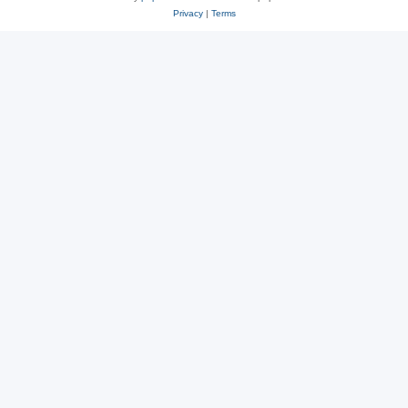
Privacy
|
Terms