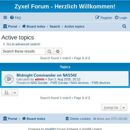
Zyxel Forum - Herzlich Willkommen!
FAQ
Register
Login
S
Portal
Board index
Search
Active topics
e
Active topics
a
Go to advanced search
r
Search
Advanced search
c
Search found 1 match • Page
1
of
1
h
Topics
Midnight Commander on NAS542
Last post by
admin
«
Sun 2. Aug 2026, 20:12
Posted in
NAS Geräte - FW5 Geräte / NAS devices - FW5 devices
Search found 1 match • Page
1
of
1
Jump to
Portal
Board index
Delete cookies
All times are
UTC+01:00
Powered by
phpBB
® Forum Software © phpBB Limited