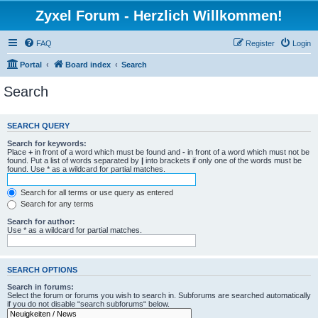
Zyxel Forum - Herzlich Willkommen!
FAQ
Register
Login
Portal
Board index
Search
Search
SEARCH QUERY
Search for keywords:
Place
+
in front of a word which must be found and
-
in front of a word which must not be
found. Put a list of words separated by
|
into brackets if only one of the words must be
found. Use * as a wildcard for partial matches.
Search for all terms or use query as entered
Search for any terms
Search for author:
Use * as a wildcard for partial matches.
SEARCH OPTIONS
Search in forums:
Select the forum or forums you wish to search in. Subforums are searched automatically
if you do not disable “search subforums“ below.