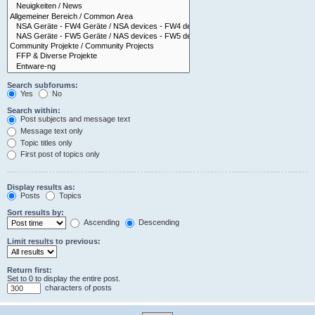
Search subforums:
Yes
No
Search within:
Post subjects and message text
Message text only
Topic titles only
First post of topics only
Display results as:
Posts
Topics
Sort results by:
Ascending
Descending
Limit results to previous:
Return first:
Set to 0 to display the entire post.
characters of posts