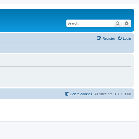
Search
Adva
Register
Login
Delete cookies
All times are
UTC+01:00