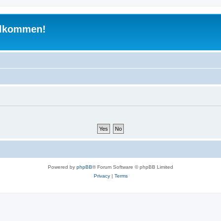
illkommen!
Powered by
phpBB
® Forum Software © phpBB Limited
Privacy
|
Terms