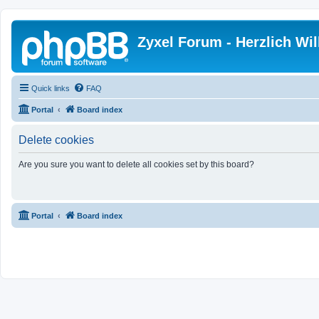
Zyxel Forum - Herzlich W
Quick links
FAQ
Portal
Board index
Delete cookies
Are you sure you want to delete all cookies set by this board?
Portal
Board index