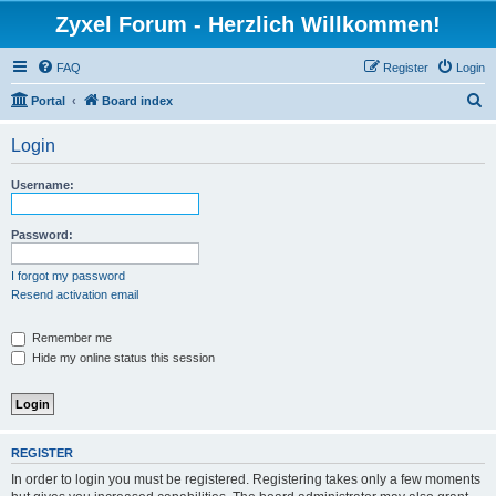
Zyxel Forum - Herzlich Willkommen!
FAQ
Register
Login
S
Portal
Board index
e
Login
a
r
Username:
c
h
Password:
I forgot my password
Resend activation email
Remember me
Hide my online status this session
REGISTER
In order to login you must be registered. Registering takes only a few moments