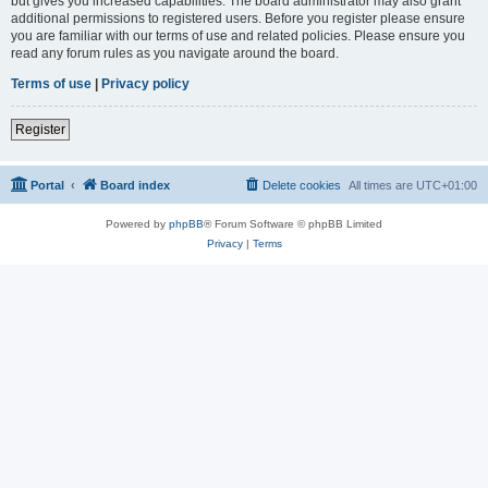
but gives you increased capabilities. The board administrator may also grant
additional permissions to registered users. Before you register please ensure
you are familiar with our terms of use and related policies. Please ensure you
read any forum rules as you navigate around the board.
Terms of use
|
Privacy policy
Register
Portal
Board index
Delete cookies
All times are
UTC+01:00
Powered by
phpBB
® Forum Software © phpBB Limited
Privacy
|
Terms