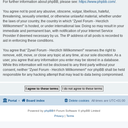
For further information about phpBB, please see:
https://www.phpbb.com/
.
You agree not to post any abusive, obscene, vulgar, libellous, hateful,
threatening, sexually oriented, or otherwise unlawful material, whether under
the laws of your country, the country in which “Zyxel Forum - Herzlich
Willkommen!” is hosted, or under international law. Doing so may result in your
immediate and permanent ban, with notification of your Internet Service
Provider if deemed necessary by us. The IP address of all posts is recorded to
aid in enforcing these conditions.
You agree that “Zyxel Forum - Herzlich Willkommen!” reserves the right to
remove, edit, move, or close any topic at any time, at our sole discretion. As a
user, you agree that any information you enter may be stored in a database.
While this information will not be disclosed to any third party without your
consent, neither “Zyxel Forum - Herzlich Willkommen!” nor phpBB shall be held
responsible for any hacking attempt that may lead to data being compromised.
Portal
Board index
Delete cookies
All times are
UTC+01:00
Powered by
phpBB
® Forum Software © phpBB Limited
Privacy
|
Terms