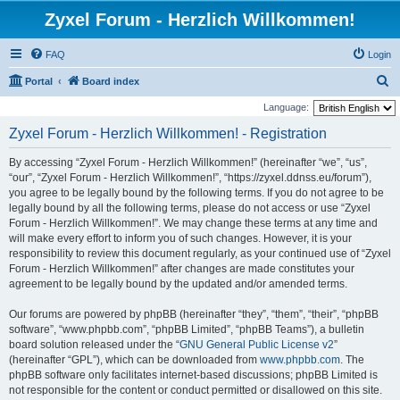
Zyxel Forum - Herzlich Willkommen!
FAQ
Login
S
Portal
Board index
e
Language:
a
Zyxel Forum - Herzlich Willkommen! - Registration
r
By accessing “Zyxel Forum - Herzlich Willkommen!” (hereinafter “we”, “us”,
c
“our”, “Zyxel Forum - Herzlich Willkommen!”, “https://zyxel.ddnss.eu/forum”),
h
you agree to be legally bound by the following terms. If you do not agree to be
legally bound by all the following terms, please do not access or use “Zyxel
Forum - Herzlich Willkommen!”. We may change these terms at any time and
will make every effort to inform you of such changes. However, it is your
responsibility to review this document regularly, as your continued use of “Zyxel
Forum - Herzlich Willkommen!” after changes are made constitutes your
agreement to be legally bound by the updated and/or amended terms.
Our forums are powered by phpBB (hereinafter “they”, “them”, “their”, “phpBB
software”, “www.phpbb.com”, “phpBB Limited”, “phpBB Teams”), a bulletin
board solution released under the “
GNU General Public License v2
”
(hereinafter “GPL”), which can be downloaded from
www.phpbb.com
. The
phpBB software only facilitates internet-based discussions; phpBB Limited is
not responsible for the content or conduct permitted or disallowed on this site.