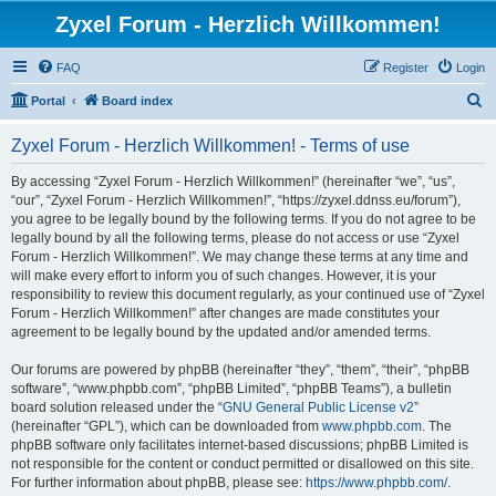
Zyxel Forum - Herzlich Willkommen!
FAQ
Register
Login
S
Portal
Board index
e
Zyxel Forum - Herzlich Willkommen! - Terms of use
a
r
By accessing “Zyxel Forum - Herzlich Willkommen!” (hereinafter “we”, “us”,
“our”, “Zyxel Forum - Herzlich Willkommen!”, “https://zyxel.ddnss.eu/forum”),
c
you agree to be legally bound by the following terms. If you do not agree to be
h
legally bound by all the following terms, please do not access or use “Zyxel
Forum - Herzlich Willkommen!”. We may change these terms at any time and
will make every effort to inform you of such changes. However, it is your
responsibility to review this document regularly, as your continued use of “Zyxel
Forum - Herzlich Willkommen!” after changes are made constitutes your
agreement to be legally bound by the updated and/or amended terms.
Our forums are powered by phpBB (hereinafter “they”, “them”, “their”, “phpBB
software”, “www.phpbb.com”, “phpBB Limited”, “phpBB Teams”), a bulletin
board solution released under the “
GNU General Public License v2
”
(hereinafter “GPL”), which can be downloaded from
www.phpbb.com
. The
phpBB software only facilitates internet-based discussions; phpBB Limited is
not responsible for the content or conduct permitted or disallowed on this site.
For further information about phpBB, please see:
https://www.phpbb.com/
.