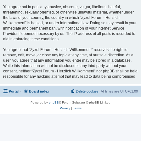
You agree not to post any abusive, obscene, vulgar, libellous, hateful,
threatening, sexually oriented, or otherwise unlawful material, whether under
the laws of your country, the country in which “Zyxel Forum - Herzlich
Willkommen!” is hosted, or under international law. Doing so may result in your
immediate and permanent ban, with notification of your Internet Service
Provider if deemed necessary by us. The IP address of all posts is recorded to
aid in enforcing these conditions.
You agree that “Zyxel Forum - Herzlich Willkommen!” reserves the right to
remove, edit, move, or close any topic at any time, at our sole discretion. As a
user, you agree that any information you enter may be stored in a database.
While this information will not be disclosed to any third party without your
consent, neither “Zyxel Forum - Herzlich Willkommen!” nor phpBB shall be held
responsible for any hacking attempt that may lead to data being compromised.
Portal
Board index
Delete cookies
All times are
UTC+01:00
Powered by
phpBB
® Forum Software © phpBB Limited
Privacy
|
Terms