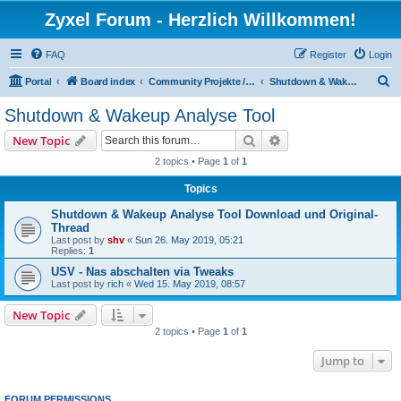
Zyxel Forum - Herzlich Willkommen!
FAQ
Register
Login
S
Portal
Board index
Community Projekte / Community Projects
Shutdown & Wakeup Analyse Tool
e
Shutdown & Wakeup Analyse Tool
a
Search
Advanced search
New Topic
r
2 topics • Page
1
of
1
c
Topics
h
Shutdown & Wakeup Analyse Tool Download und Original-
Thread
Last post by
shv
«
Sun 26. May 2019, 05:21
Replies:
1
USV - Nas abschalten via Tweaks
Last post by
rich
«
Wed 15. May 2019, 08:57
New Topic
2 topics • Page
1
of
1
Jump to
FORUM PERMISSIONS