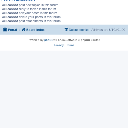
You
cannot
post new topics in this forum
You
cannot
reply to topics in this forum
You
cannot
edit your posts in this forum
You
cannot
delete your posts in this forum
You
cannot
post attachments in this forum
Portal
Board index
Delete cookies
All times are
UTC+01:00
Powered by
phpBB
® Forum Software © phpBB Limited
Privacy
|
Terms