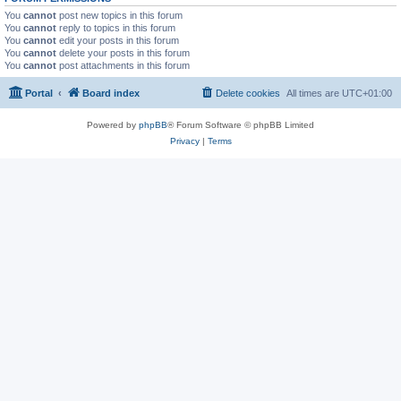
You
cannot
post new topics in this forum
You
cannot
reply to topics in this forum
You
cannot
edit your posts in this forum
You
cannot
delete your posts in this forum
You
cannot
post attachments in this forum
Portal
Board index
Delete cookies
All times are
UTC+01:00
Powered by
phpBB
® Forum Software © phpBB Limited
Privacy
|
Terms