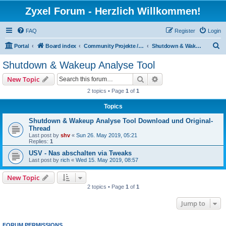
Zyxel Forum - Herzlich Willkommen!
FAQ
Register
Login
S
Portal
Board index
Community Projekte / Community Projects
Shutdown & Wakeup Analyse Tool
e
Shutdown & Wakeup Analyse Tool
a
Search
Advanced search
New Topic
r
2 topics • Page
1
of
1
c
Topics
h
Shutdown & Wakeup Analyse Tool Download und Original-
Thread
Last post by
shv
«
Sun 26. May 2019, 05:21
Replies:
1
USV - Nas abschalten via Tweaks
Last post by
rich
«
Wed 15. May 2019, 08:57
New Topic
2 topics • Page
1
of
1
Jump to
FORUM PERMISSIONS