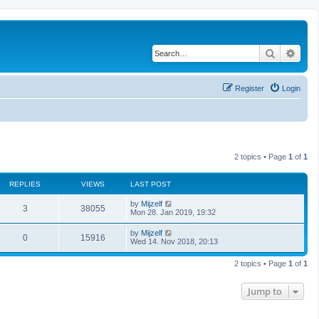
Search
Adva
Register
Login
2 topics • Page
1
of
1
REPLIES
VIEWS
LAST POST
L
by
Mijzelf
R
V
3
38055
a
Mon 28. Jan 2019, 19:32
s
e
i
t
L
by
Mijzelf
R
V
0
15916
p
a
Wed 14. Nov 2018, 20:13
p
e
o
s
s
e
i
t
l
w
t
2 topics • Page
1
of
1
p
p
e
o
i
s
s
Jump to
l
w
t
e
i
s