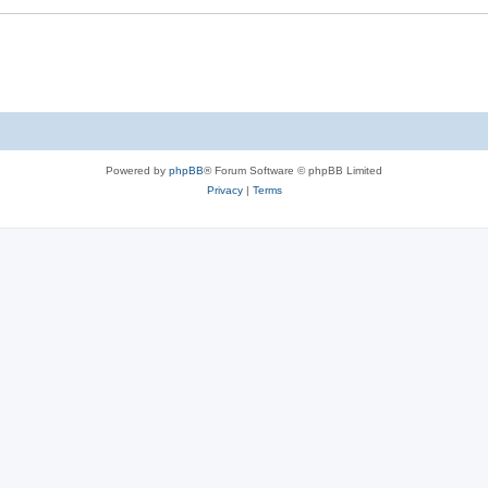
Powered by
phpBB
® Forum Software © phpBB Limited
Privacy
|
Terms