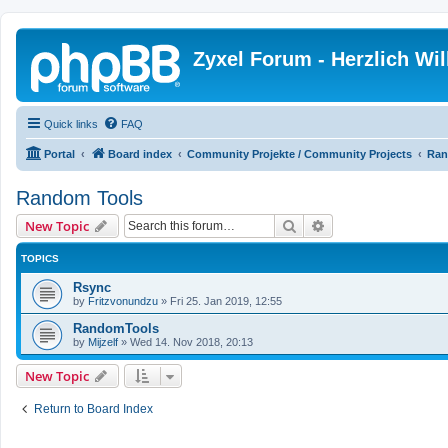
Zyxel Forum - Herzlich W
Quick links
FAQ
Portal
Board index
Community Projekte / Community Projects
Ran
Random Tools
Search
Advanced search
New Topic
TOPICS
Rsync
by
Fritzvonundzu
»
Fri 25. Jan 2019, 12:55
RandomTools
by
Mijzelf
»
Wed 14. Nov 2018, 20:13
New Topic
Return to Board Index