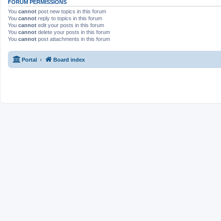
FORUM PERMISSIONS
You
cannot
post new topics in this forum
You
cannot
reply to topics in this forum
You
cannot
edit your posts in this forum
You
cannot
delete your posts in this forum
You
cannot
post attachments in this forum
Portal
Board index