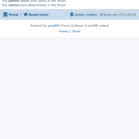
You
cannot
delete your posts in this forum
You
cannot
post attachments in this forum
Portal
Board index
Delete cookies
All times are
UTC+01:00
Powered by
phpBB
® Forum Software © phpBB Limited
Privacy
|
Terms