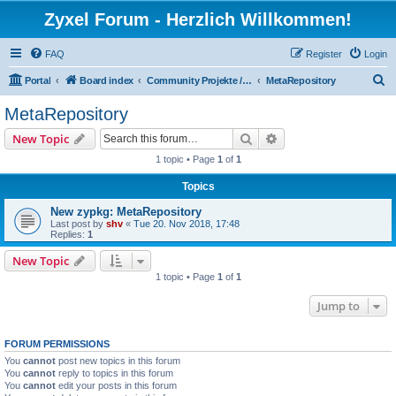
Zyxel Forum - Herzlich Willkommen!
FAQ
Register
Login
S
Portal
Board index
Community Projekte / Community Projects
MetaRepository
e
MetaRepository
a
Search
Advanced search
New Topic
r
1 topic • Page
1
of
1
c
Topics
h
New zypkg: MetaRepository
Last post by
shv
«
Tue 20. Nov 2018, 17:48
Replies:
1
New Topic
1 topic • Page
1
of
1
Jump to
FORUM PERMISSIONS
You
cannot
post new topics in this forum
You
cannot
reply to topics in this forum
You
cannot
edit your posts in this forum