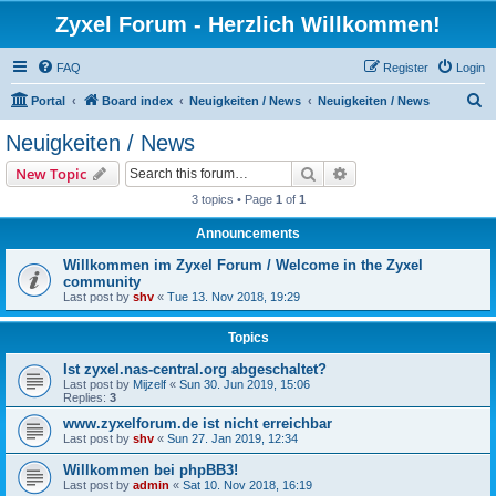
Zyxel Forum - Herzlich Willkommen!
FAQ
Register
Login
S
Portal
Board index
Neuigkeiten / News
Neuigkeiten / News
e
Neuigkeiten / News
a
Search
Advanced search
New Topic
r
3 topics • Page
1
of
1
c
Announcements
h
Willkommen im Zyxel Forum / Welcome in the Zyxel
community
Last post by
shv
«
Tue 13. Nov 2018, 19:29
Topics
Ist zyxel.nas-central.org abgeschaltet?
Last post by
Mijzelf
«
Sun 30. Jun 2019, 15:06
Replies:
3
www.zyxelforum.de ist nicht erreichbar
Last post by
shv
«
Sun 27. Jan 2019, 12:34
Willkommen bei phpBB3!
Last post by
admin
«
Sat 10. Nov 2018, 16:19