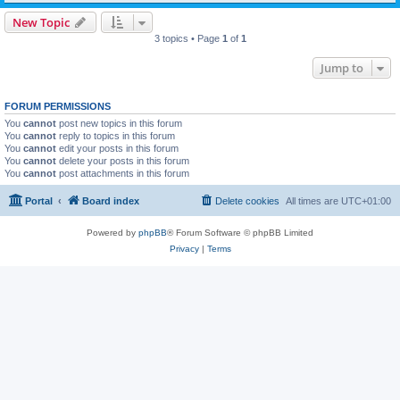
New Topic
3 topics • Page
1
of
1
Jump to
FORUM PERMISSIONS
You
cannot
post new topics in this forum
You
cannot
reply to topics in this forum
You
cannot
edit your posts in this forum
You
cannot
delete your posts in this forum
You
cannot
post attachments in this forum
Portal
Board index
Delete cookies
All times are
UTC+01:00
Powered by
phpBB
® Forum Software © phpBB Limited
Privacy
|
Terms