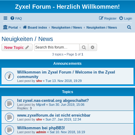
Zyxel Forum - Herzlich Willkommen!
FAQ
Register
Login
S
Portal
Board index
Neuigkeiten / News
Neuigkeiten / News
e
Neuigkeiten / News
a
Search
Advanced search
New Topic
r
3 topics • Page
1
of
1
c
Announcements
h
Willkommen im Zyxel Forum / Welcome in the Zyxel
community
Last post by
shv
«
Tue 13. Nov 2018, 19:29
Topics
Ist zyxel.nas-central.org abgeschaltet?
Last post by
Mijzelf
«
Sun 30. Jun 2019, 15:06
Replies:
3
www.zyxelforum.de ist nicht erreichbar
Last post by
shv
«
Sun 27. Jan 2019, 12:34
Willkommen bei phpBB3!
Last post by
admin
«
Sat 10. Nov 2018, 16:19