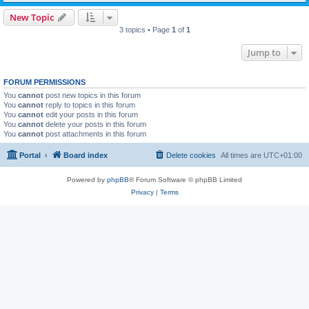
New Topic
3 topics • Page
1
of
1
Jump to
FORUM PERMISSIONS
You
cannot
post new topics in this forum
You
cannot
reply to topics in this forum
You
cannot
edit your posts in this forum
You
cannot
delete your posts in this forum
You
cannot
post attachments in this forum
Portal
Board index
Delete cookies
All times are
UTC+01:00
Powered by
phpBB
® Forum Software © phpBB Limited
Privacy
|
Terms