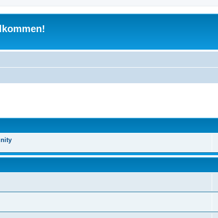
illkommen!
nity