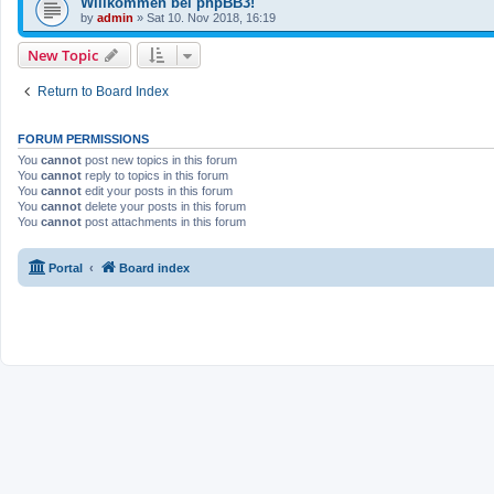
Willkommen bei phpBB3!
by
admin
»
Sat 10. Nov 2018, 16:19
New Topic
Return to Board Index
FORUM PERMISSIONS
You
cannot
post new topics in this forum
You
cannot
reply to topics in this forum
You
cannot
edit your posts in this forum
You
cannot
delete your posts in this forum
You
cannot
post attachments in this forum
Portal
Board index