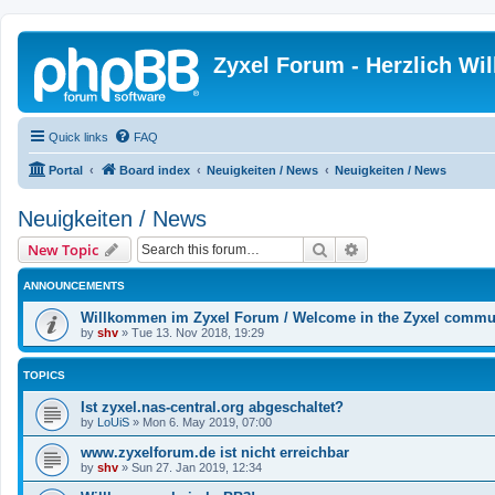
Zyxel Forum - Herzlich W
Quick links
FAQ
Portal
Board index
Neuigkeiten / News
Neuigkeiten / News
Neuigkeiten / News
Search
Advanced search
New Topic
ANNOUNCEMENTS
Willkommen im Zyxel Forum / Welcome in the Zyxel commu
by
shv
»
Tue 13. Nov 2018, 19:29
TOPICS
Ist zyxel.nas-central.org abgeschaltet?
by
LoUiS
»
Mon 6. May 2019, 07:00
www.zyxelforum.de ist nicht erreichbar
by
shv
»
Sun 27. Jan 2019, 12:34