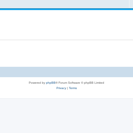
Powered by
phpBB
® Forum Software © phpBB Limited
Privacy
|
Terms