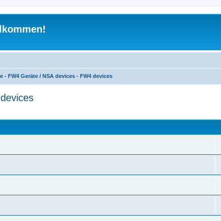
illkommen!
e - FW4 Geräte / NSA devices - FW4 devices
devices