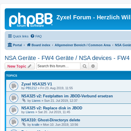
Zyxel Forum - Herzlich W
Quick links
FAQ
Portal
Board index
Allgemeiner Bereich / Common Area
NSA Gerät
NSA Geräte - FW4 Geräte / NSA devices - FW4 
Search
Advanced search
New Topic
TOPICS
Zyxel NSA325 V1
by
PB1212
»
Fri 23. Aug 2019, 11:55
NSA325 v2: Festplatten im JBOD-Verbund ersetzen
by
Llares
»
Sun 21. Jul 2019, 12:37
NSA325 v2: Replace disk in JBOD
by
Llares
»
Sat 20. Jul 2019, 11:45
NSA310: Ghost-Directorys delete
by
kralle
»
Mon 10. Jun 2019, 10:56