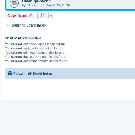
Daten gelöscht
by
hilmi
»
Fri 11. Jan 2019, 23:36
New Topic
Return to Board Index
FORUM PERMISSIONS
You
cannot
post new topics in this forum
You
cannot
reply to topics in this forum
You
cannot
edit your posts in this forum
You
cannot
delete your posts in this forum
You
cannot
post attachments in this forum
Portal
Board index