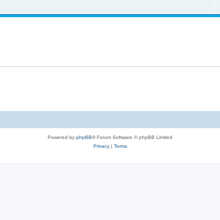
Powered by
phpBB
® Forum Software © phpBB Limited
Privacy
|
Terms