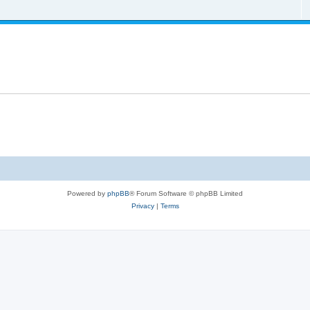
Powered by
phpBB
® Forum Software © phpBB Limited
Privacy
|
Terms