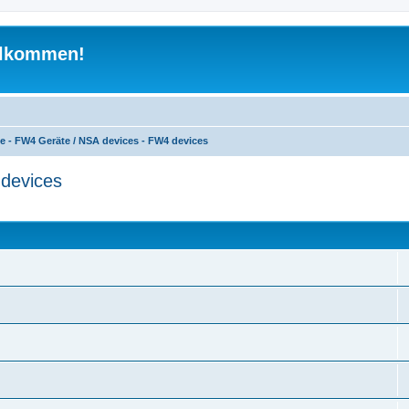
illkommen!
e - FW4 Geräte / NSA devices - FW4 devices
devices