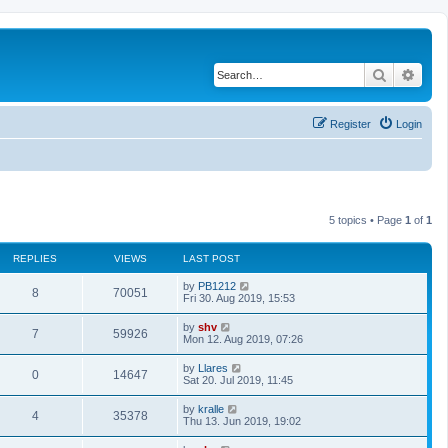
Search
Adva
Register
Login
5 topics • Page
1
of
1
REPLIES
VIEWS
LAST POST
L
by
PB1212
R
V
8
70051
a
Fri 30. Aug 2019, 15:53
s
e
i
t
L
by
shv
R
V
7
59926
p
a
Mon 12. Aug 2019, 07:26
p
e
o
s
s
e
i
t
L
by
Llares
l
w
t
R
V
0
14647
p
a
Sat 20. Jul 2019, 11:45
p
e
o
s
i
s
s
e
i
t
L
by
kralle
l
w
t
R
V
4
35378
p
a
e
Thu 13. Jun 2019, 19:02
p
e
o
s
i
s
s
e
i
t