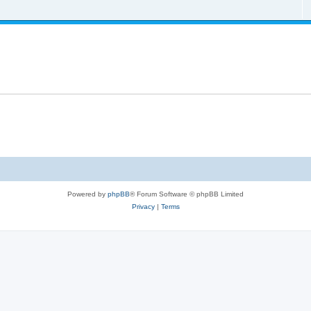
Powered by
phpBB
® Forum Software © phpBB Limited
Privacy
|
Terms