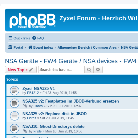
Zyxel Forum - Herzlich W
Quick links
FAQ
Portal
Board index
Allgemeiner Bereich / Common Area
NSA Gerät
NSA Geräte - FW4 Geräte / NSA devices - FW4 
Search
Advanced search
New Topic
TOPICS
Zyxel NSA325 V1
by
PB1212
»
Fri 23. Aug 2019, 11:55
NSA325 v2: Festplatten im JBOD-Verbund ersetzen
by
Llares
»
Sun 21. Jul 2019, 12:37
NSA325 v2: Replace disk in JBOD
by
Llares
»
Sat 20. Jul 2019, 11:45
NSA310: Ghost-Directorys delete
by
kralle
»
Mon 10. Jun 2019, 10:56