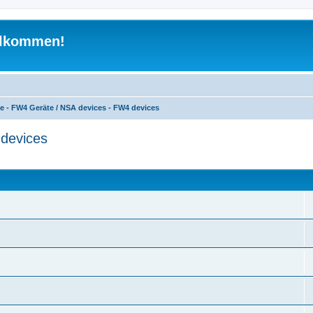
illkommen!
e - FW4 Geräte / NSA devices - FW4 devices
devices