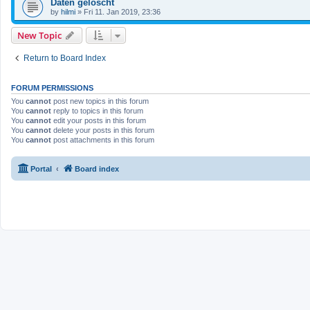
Daten gelöscht
by
hilmi
»
Fri 11. Jan 2019, 23:36
New Topic
Return to Board Index
FORUM PERMISSIONS
You
cannot
post new topics in this forum
You
cannot
reply to topics in this forum
You
cannot
edit your posts in this forum
You
cannot
delete your posts in this forum
You
cannot
post attachments in this forum
Portal
Board index