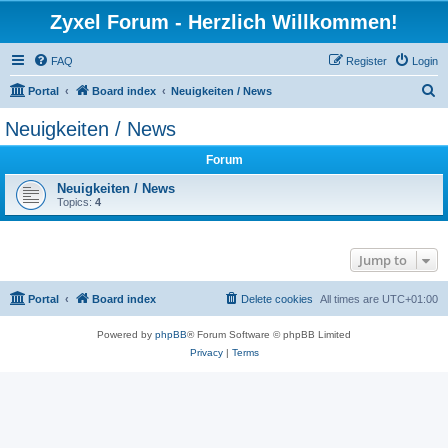
Zyxel Forum - Herzlich Willkommen!
FAQ
Register
Login
S
Portal
Board index
Neuigkeiten / News
e
Neuigkeiten / News
a
Forum
r
c
Neuigkeiten / News
Topics:
4
h
Jump to
Portal
Board index
Delete cookies
All times are
UTC+01:00
Powered by
phpBB
® Forum Software © phpBB Limited
Privacy
|
Terms