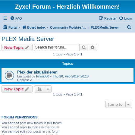
Zyxel Forum - Herzlich Willkommen!
FAQ
Register
Login
S
Portal
Board index
Community Projekte / Community Projects
PLEX Media Server
e
PLEX Media Server
a
Search
Advanced search
New Topic
r
1 topic • Page
1
of
1
c
Topics
h
Plex der aktualisieren
Last post by
Frani360
«
Thu 28. Feb 2019, 20:13
Replies:
2
New Topic
1 topic • Page
1
of
1
Jump to
FORUM PERMISSIONS
You
cannot
post new topics in this forum
You
cannot
reply to topics in this forum
You
cannot
edit your posts in this forum