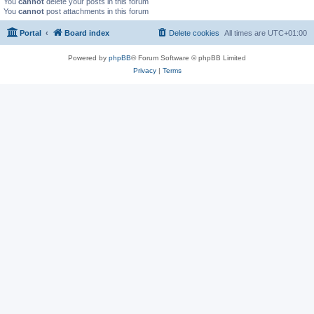
You
cannot
delete your posts in this forum
You
cannot
post attachments in this forum
Portal
Board index
Delete cookies
All times are
UTC+01:00
Powered by
phpBB
® Forum Software © phpBB Limited
Privacy
|
Terms