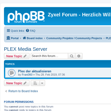
Zyxel Forum - Herzlich W
Quick links
FAQ
Portal
Board index
Community Projekte / Community Projects
PLE
PLEX Media Server
Search
Advanced search
New Topic
TOPICS
Plex der aktualisieren
by
Frani360
»
Thu 28. Feb 2019, 07:36
New Topic
Return to Board Index
FORUM PERMISSIONS
You
cannot
post new topics in this forum
You
cannot
reply to topics in this forum