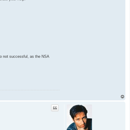
lso not successful, as the NSA
T
o
p