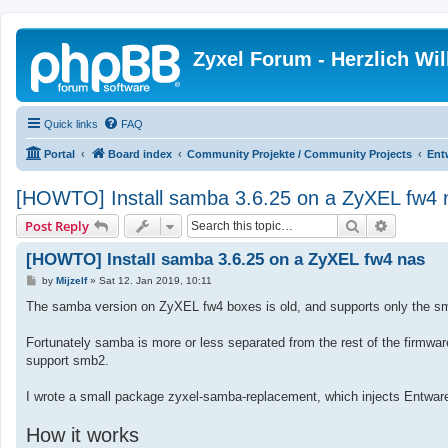
Zyxel Forum - Herzlich W
Quick links
FAQ
Portal
Board index
Community Projekte / Community Projects
Ent
[HOWTO] Install samba 3.6.25 on a ZyXEL fw4 
Search
Advanced
Post Reply
[HOWTO] Install samba 3.6.25 on a ZyXEL fw4 nas
P
by
Mijzelf
»
Sat 12. Jan 2019, 10:11
o
s
The samba version on ZyXEL fw4 boxes is old, and supports only the sm
t
Fortunately samba is more or less separated from the rest of the firmwar
support smb2.
I wrote a small package zyxel-samba-replacement, which injects Entware
How it works