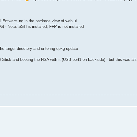
ll Entware_ng in the package view of web ui
 - Note: SSH is installed, FFP is not installed
he targer directory and entering opkg update
SB Stick and booting the NSA with it (USB port1 on backside) - but this was a