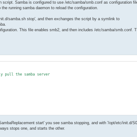
sh script. Samba is configured to use /etc/samba/smb.conf as configuration
to the running samba daemon to reload the configuration.
it.d/samba.sh stop', and then exchanges the script by a symlink to
mba.
ration. This file enables smb2, and then includes /etc/samba/smb.conf. T
y pull the samba server

yXELSambaReplacement start' you see samba stopping, and with '/opt/etc/init
ways stops one, and starts the other.