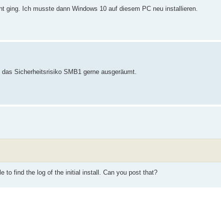
ht ging. Ich musste dann Windows 10 auf diesem PC neu installieren.
tte das Sicherheitsrisiko SMB1 gerne ausgeräumt.
to find the log of the initial install. Can you post that?