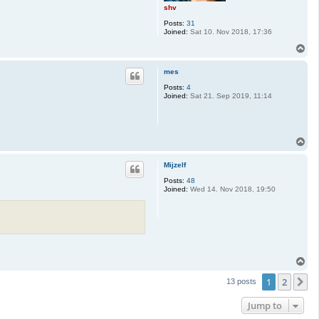
shv
Posts:
31
Joined:
Sat 10. Nov 2018, 17:36
T
o
p
mes
Posts:
4
Joined:
Sat 21. Sep 2019, 11:14
T
o
p
Mijzelf
Posts:
48
Joined:
Wed 14. Nov 2018, 19:50
T
o
1
2
p
N
13 posts
Jump to