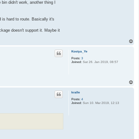
bin didn't work, another thing I
is hard to route. Basically it's
ckage doesn't support it. Maybe it
T
o
p
Kostya_Ye
Posts:
3
Joined:
Sat 26. Jan 2019, 08:57
T
o
p
kralle
Posts:
4
Joined:
Sun 10. Mar 2019, 12:13