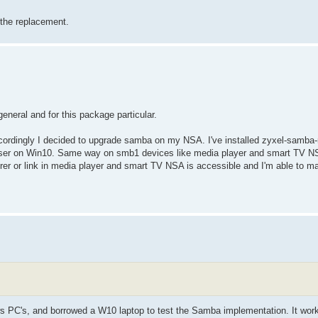
g the replacement.
eneral and for this package particular.
ordingly I decided to upgrade samba on my NSA. I've installed zyxel-samba
owser on Win10. Same way on smb1 devices like media player and smart TV NSA
orer or link in media player and smart TV NSA is accessible and I'm able to ma
ows PC's, and borrowed a W10 laptop to test the Samba implementation. It wor