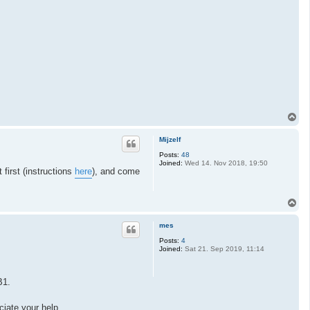
T
o
p
Mijzelf
Posts:
48
Joined:
Wed 14. Nov 2018, 19:50
first (instructions
here
), and come
T
o
p
mes
Posts:
4
Joined:
Sat 21. Sep 2019, 11:14
B1.
ciate your help.