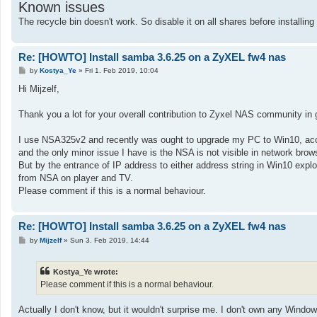
Known issues
The recycle bin doesn't work. So disable it on all shares before installin
Re: [HOWTO] Install samba 3.6.25 on a ZyXEL fw4 nas
P
by
Kostya_Ye
»
Fri 1. Feb 2019, 10:04
o
s
Hi Mijzelf,
t
Thank you a lot for your overall contribution to Zyxel NAS community in g
I use NSA325v2 and recently was ought to upgrade my PC to Win10, acc
and the only minor issue I have is the NSA is not visible in network br
But by the entrance of IP address to either address string in Win10 expl
from NSA on player and TV.
Please comment if this is a normal behaviour.
Re: [HOWTO] Install samba 3.6.25 on a ZyXEL fw4 nas
P
by
Mijzelf
»
Sun 3. Feb 2019, 14:44
o
s
t
Kostya_Ye wrote:
Please comment if this is a normal behaviour.
Actually I don't know, but it wouldn't surprise me. I don't own any Wind