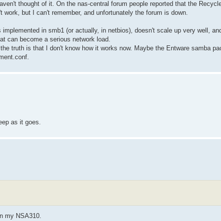
aven't thought of it. On the nas-central forum people reported that the Recycle 
 work, but I can't remember, and unfortunately the forum is down.
implemented in smb1 (or actually, in netbios), doesn't scale up very well, and 
hat can become a serious network load.
t the truth is that I don't know how it works now. Maybe the Entware samba pa
ment.conf.
eep as it goes.
s on my NSA310.