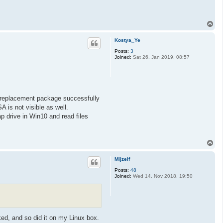
T
o
p
Kostya_Ye
Posts:
3
Joined:
Sat 26. Jan 2019, 08:57
-replacement package successfully
 is not visible as well.
p drive in Win10 and read files
T
o
p
Mijzelf
Posts:
48
Joined:
Wed 14. Nov 2018, 19:50
ked, and so did it on my Linux box.