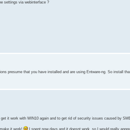
e settings via webinterface ?
ions presume that you have installed and are using Entware-ng. So install that 
et it work with WIN10 again and to get rid of security issues caused by SM
 make it work!
I spent now days and it doesnt work, so I would really appre