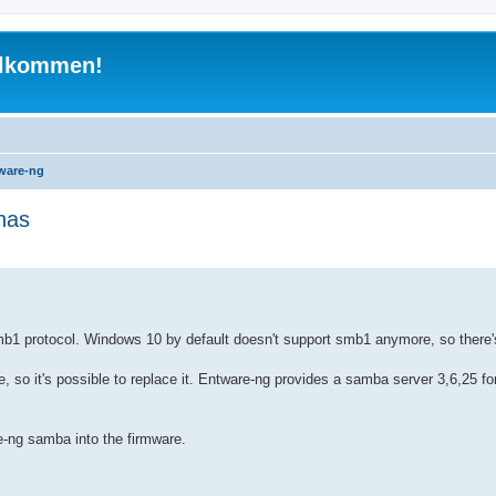
illkommen!
ware-ng
nas
 search
b1 protocol. Windows 10 by default doesn't support smb1 anymore, so there'
e, so it's possible to replace it. Entware-ng provides a samba server 3,6,25 
-ng samba into the firmware.