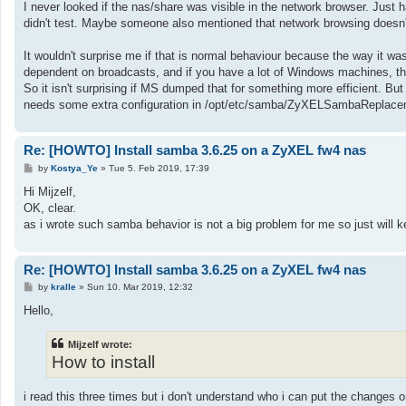
I never looked if the nas/share was visible in the network browser. Just h
didn't test. Maybe someone also mentioned that network browsing doesn't
It wouldn't surprise me if that is normal behaviour because the way it was 
dependent on broadcasts, and if you have a lot of Windows machines, t
So it isn't surprising if MS dumped that for something more efficient. Bu
needs some extra configuration in /opt/etc/samba/ZyXELSambaReplace
Re: [HOWTO] Install samba 3.6.25 on a ZyXEL fw4 nas
P
by
Kostya_Ye
»
Tue 5. Feb 2019, 17:39
o
s
Hi Mijzelf,
t
OK, clear.
as i wrote such samba behavior is not a big problem for me so just will k
Re: [HOWTO] Install samba 3.6.25 on a ZyXEL fw4 nas
P
by
kralle
»
Sun 10. Mar 2019, 12:32
o
s
Hello,
t
Mijzelf wrote:
How to install
i read this three times but i don't understand who i can put the change