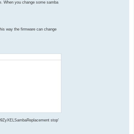
 file. When you change some samba
his way the firmware can change
.d/S09ZyXELSambaReplacement stop'