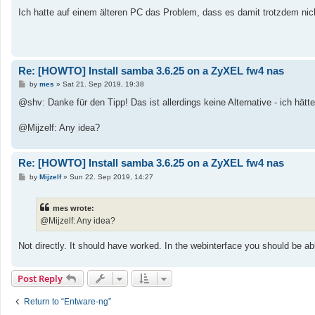
Ich hatte auf einem älteren PC das Problem, dass es damit trotzdem nic
Re: [HOWTO] Install samba 3.6.25 on a ZyXEL fw4 nas
P
by
mes
»
Sat 21. Sep 2019, 19:38
o
s
@shv: Danke für den Tipp! Das ist allerdings keine Alternative - ich hä
t
@Mijzelf: Any idea?
Re: [HOWTO] Install samba 3.6.25 on a ZyXEL fw4 nas
P
by
Mijzelf
»
Sun 22. Sep 2019, 14:27
o
s
t
mes wrote:
@Mijzelf: Any idea?
Not directly. It should have worked. In the webinterface you should be able 
Post Reply
Return to “Entware-ng”