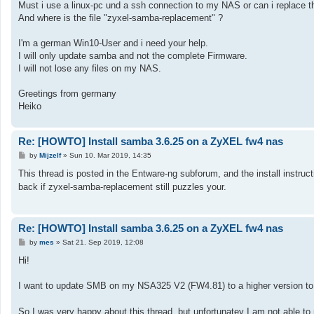
Must i use a linux-pc und a ssh connection to my NAS or can i replace th
And where is the file "zyxel-samba-replacement" ?
I'm a german Win10-User and i need your help.
I will only update samba and not the complete Firmware.
I will not lose any files on my NAS.
Greetings from germany
Heiko
Re: [HOWTO] Install samba 3.6.25 on a ZyXEL fw4 nas
P
by
Mijzelf
»
Sun 10. Mar 2019, 14:35
o
s
This thread is posted in the Entware-ng subforum, and the install instruct
t
back if zyxel-samba-replacement still puzzles your.
Re: [HOWTO] Install samba 3.6.25 on a ZyXEL fw4 nas
P
by
mes
»
Sat 21. Sep 2019, 12:08
o
s
Hi!
t
I want to update SMB on my NSA325 V2 (FW4.81) to a higher version to g
So I was very happy about this thread, but unfortunatey I am not able to