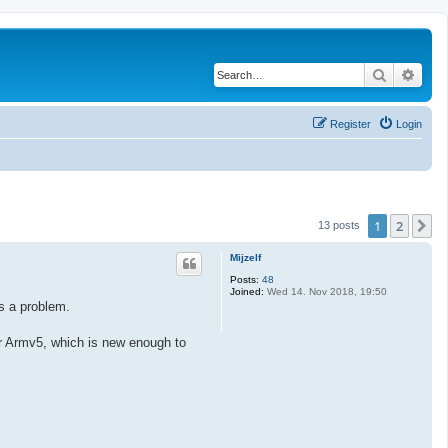
Search
Adva
Register
Login
1
2
N
13 posts
Mijzelf
Posts:
48
Joined:
Wed 14. Nov 2018, 19:50
s a problem.
for Armv5, which is new enough to