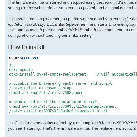
The firmware samba is started and stopped using the /etc/init.d/samba.
settings in the webinterface, smb.conf is updated, and a signal is send 
The zyxel-samba-replacement stops firmware samba by executing '/etc/in
/opt/etc/init.d/S09ZyXELSambaReplacement, and starts Entware-ng sa
This samba uses /opt/etc/samba/ZyXELSambaReplacement.conf as configu
configuration without touching our smb2 setting.
How to install
CODE:
SELECT ALL
su

opkg update

opkg install zyxel-samba-replacement     # will automaticall
# disable the Entware-ng samba server and script

/opt/etc/init.d/S08samba stop

chmod a-x /opt/etc/init.d/S08samba

# enable and start the replacement script

chmod a+x /opt/etc/init.d/S09ZyXELSambaReplacement

/opt/etc/init.d/S09ZyXELSambaReplacement start
That's it. It can be confusing that by executing '/opt/etc/init.d/S09Z
you see it starting. That's the firmware samba. The replacement script al