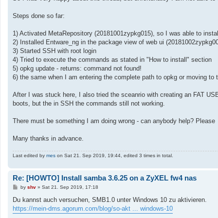
Steps done so far:
1) Activated MetaRepository (20181001zypkg015), so I was able to insta
2) Installed Entware_ng in the package view of web ui (20181002zypkg006)
3) Started SSH with root login
4) Tried to execute the commands as stated in "How to install" section
5) opkg update - returns: command not found!
6) the same when I am entering the complete path to opkg or moving to t
After I was stuck here, I also tried the sceanrio with creating an FAT U
boots, but the in SSH the commands still not working.
There must be something I am doing wrong - can anybody help? Please
Many thanks in advance.
Last edited by
mes
on Sat 21. Sep 2019, 19:44, edited 3 times in total.
Re: [HOWTO] Install samba 3.6.25 on a ZyXEL fw4 nas
P
by
shv
»
Sat 21. Sep 2019, 17:18
o
s
Du kannst auch versuchen, SMB1.0 unter Windows 10 zu aktivieren.
t
https://mein-dms.agorum.com/blog/so-akt ... windows-10