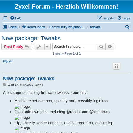
Zyxel Forum - Herzlich Willkommen!
FAQ
Register
Login
S
Portal
Board index
Community Projekte / Community Projects
Tweaks
e
New package: Tweaks
a
Search
Advanced s
Post Reply
r
1 post • Page
1
of
1
c
Mijzelf
h
New package: Tweaks
P
Wed 14. Nov 2018, 20:44
o
s
A package containing firmware tweaks. Currently:
t
Enable telnet daemon, specifiy port, possibly loginless.
Cron, add own jobs, including @reboot and @shutdown.
Ftp, specify server address, enable force ftps, enable fxp.