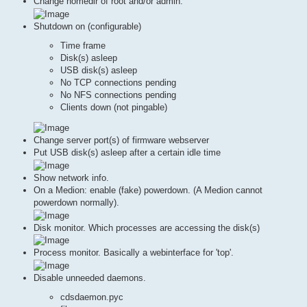
Change homedir of root and/or admin.
Shutdown on (configurable)
Time frame
Disk(s) asleep
USB disk(s) asleep
No TCP connections pending
No NFS connections pending
Clients down (not pingable)
Change server port(s) of firmware webserver
Put USB disk(s) asleep after a certain idle time
Show network info.
On a Medion: enable (fake) powerdown. (A Medion cannot
powerdown normally).
Disk monitor. Which processes are accessing the disk(s)
Process monitor. Basically a webinterface for 'top'.
Disable unneeded daemons.
cdsdaemon.pyc